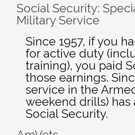
Social Security: Speci
Military Service
Since 1957, if you h
for active duty (incl
training), you paid S
those earnings. Sinc
service in the Arme
weekend drills) has
Social Security.
AmVets