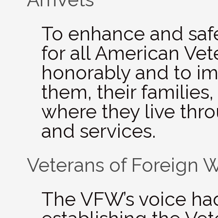
To enhance and safe­
for all Amer­i­can Ve
hon­or­ably and to imp
them, their fam­i­lies
where they live thro
and services.
Veterans of Foreign 
The VFW’s voice had