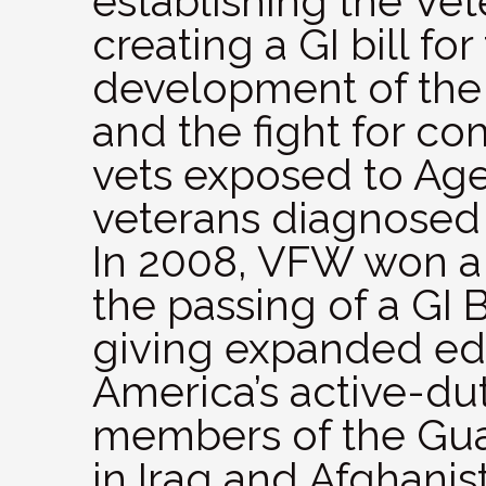
establishing the Vet
creating a GI bill fo
development of the
and the fight for c
vets exposed to Ag
veterans diagnosed
In 2008, VFW won a 
the passing of a GI B
giving expanded edu
America’s active-du
members of the Guar
in Iraq and Afghanis