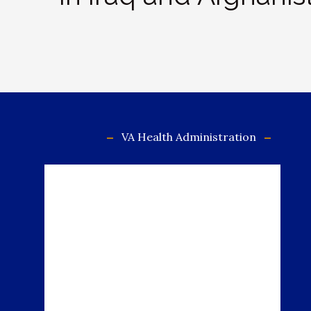
VA Health Administration