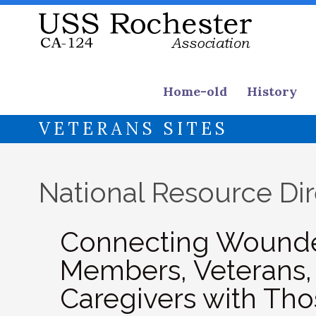
Home-old
History
VETERANS SITES
National Resource Di
Connecting Wounded
Members, Veterans, 
Caregivers with T