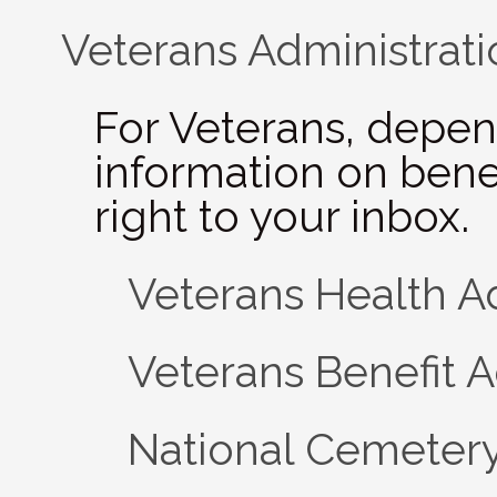
Veterans Administrati
For Veterans, depen
information on bene
right to your inbox.
Veterans Health A
Veterans Benefit A
National Cemetery