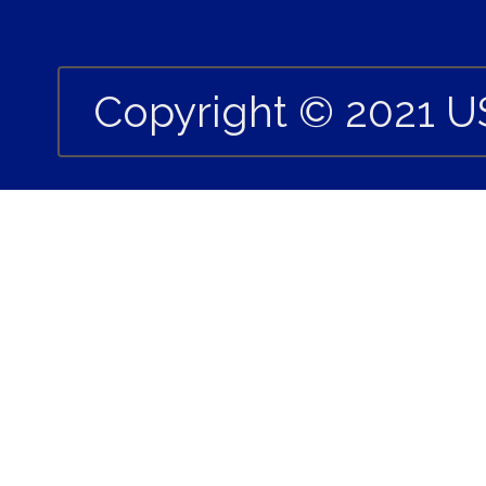
Copyright © 2021 U