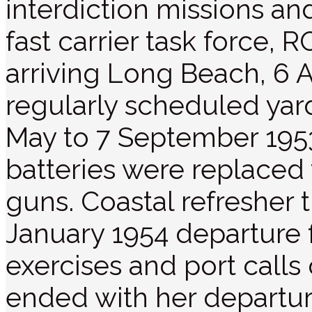
interdiction missions an
fast carrier task forc
arriving Long Beach, 6 A
regularly scheduled yard
May to 7 September 19
batteries were replaced 
guns. Coastal refresher 
January 1954 departure 
exercises and port call
ended with her departu