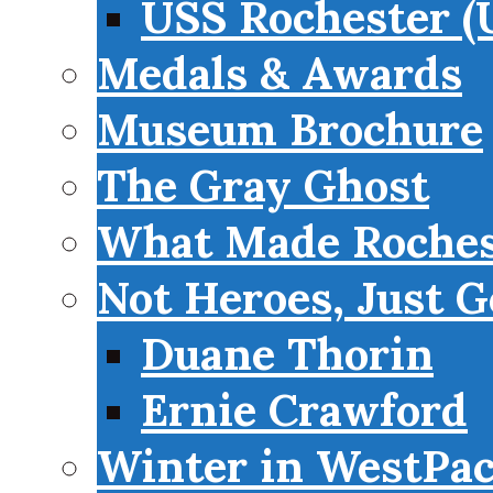
USS Rochester (
Medals & Awards
Museum Brochure
The Gray Ghost
What Made Roches
Not Heroes, Just G
Duane Thorin
Ernie Crawford
Winter in WestPa