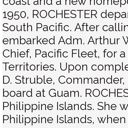
coast and a new homeport
1950, ROCHESTER depar
South Pacific. After call
embarked Adm. Arthur 
Chief, Pacific Fleet, for a
Territories. Upon complet
D. Struble, Commander, 
board at Guam. ROCHEST
Philippine Islands. She w
Philippine Islands, whe