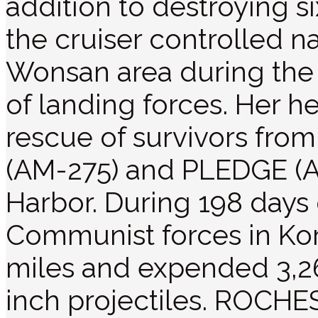
addition to destroying s
the cruiser controlled na
Wonsan area during the 
of landing forces. Her he
rescue of survivors fr
(AM-275) and PLEDGE (A
Harbor. During 198 days 
Communist forces in Ko
miles and expended 3,26
inch projectiles. ROCHE