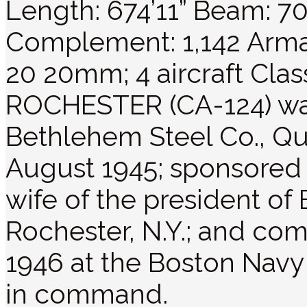
Length: 674’11” Beam: 70’
Complement: 1,142 Armam
20 20mm; 4 aircraft Cla
ROCHESTER (CA-124) was
Bethlehem Steel Co., Qu
August 1945; sponsored 
wife of the president of
Rochester, N.Y.; and c
1946 at the Boston Navy 
in command.