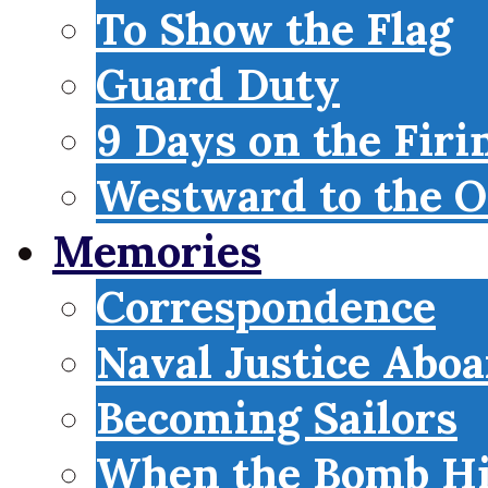
To Show the Flag
Guard Duty
9 Days on the Firi
Westward to the O
Memories
Correspondence
Naval Justice Abo
Becoming Sailors
When the Bomb Hi