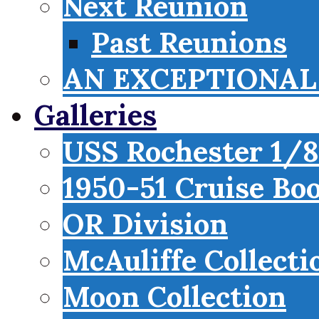
Next Reunion
Past Reunions
AN EXCEPTIONAL 
Galleries
USS Rochester 1/8
1950-51 Cruise Bo
OR Division
McAuliffe Collecti
Moon Collection