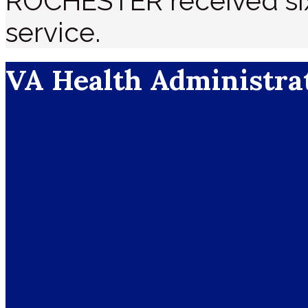
ROCHESTER received six 
service.
VA Health Administra