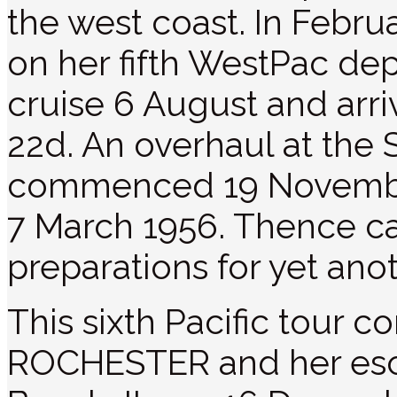
the west coast. In Febr
on her fifth WestPac de
cruise 6 August and arr
22d. An overhaul at the 
commenced 19 Novembe
7 March 1956. Thence ca
preparations for yet an
This sixth Pacific tou
ROCHESTER and her esco