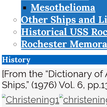
Mesothelioma
Other Ships and L
Historical USS Ro
Rochester Memorab
History
[From the “Dictionary of
Ships,” (1976) Vol. 6, pp.