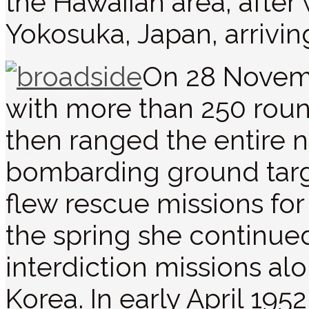
the Hawaiian area, after
Yokosuka, Japan, arrivi
On 28 Novemb
with more than 250 roun
then ranged the entire 
bombarding ground targe
flew rescue missions for 
the spring she continu
interdiction missions al
Korea. In early April 195