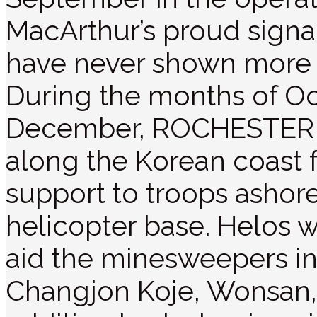
MacArthur’s proud signa
have never shown more b
During the months of O
December, ROCHESTER o
along the Korean coast f
support to troops ashor
helicopter base. Helos w
aid the minesweepers in
Changjon Koje, Wonsan,