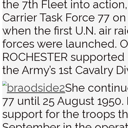
the 7th Fleet into actio
Carrier Task Force 77 on
when the first U.N. air r
forces were launched. O
ROCHESTER supported l
the Army’s 1st Cavalry Di
She continu
77 until 25 August 195
support for the troops t
September in the opera