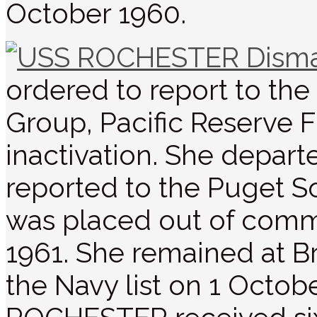
October 1960.
ordered to report to t
Group, Pacific Reserve Fl
inactivation. She depart
reported to the Puget S
was placed out of commi
1961. She remained at B
the Navy list on 1 Octob