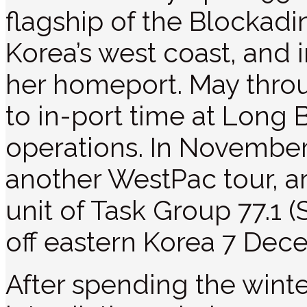
flagship of the Blockad
Korea’s west coast, and i
her homeport. May thro
to in-port time at Long 
operations. In November,
another WestPac tour, ar
unit of Task Group 77.1 
off eastern Korea 7 Dec
After spending the wint