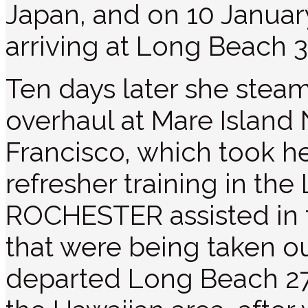
Japan, and on 10 Januar
arriving at Long Beach 3
Ten days later she stea
overhaul at Mare Island 
Francisco, which took h
refresher training in th
ROCHESTER assisted in t
that were being taken ou
departed Long Beach 27 