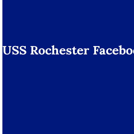
USS Rochester Facebo