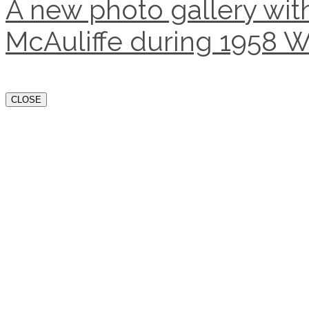
A new photo gallery with
McAuliffe during 1958 W
CLOSE