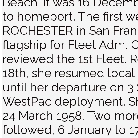
Beach. It was 16 Decemb
to homeport. The first 
ROCHESTER in San Franc
flagship for Fleet Adm. 
reviewed the 1st Fleet.
18th, she resumed local
until her departure on 
WestPac deployment. S
24 March 1958. Two mo
followed, 6 January to 1