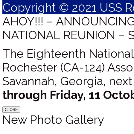
Copyright © 2021 USS R
AHOY!!! – ANNOUNCIN
NATIONAL REUNION – 
The Eighteenth National
Rochester (CA-124) Assoc
Savannah, Georgia, next
through Friday, 11 Octo
CLOSE
New Photo Gallery