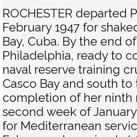
ROCHESTER departed Pr
February 1947 for shak
Bay, Cuba. By the end of 
Philadelphia, ready to
naval reserve training c
Casco Bay and south to
completion of her ninth r
second week of Januar
for Mediterranean servic