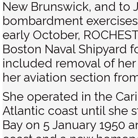
New Brunswick, and to J
bombardment exercises 
early October, ROCHEST
Boston Naval Shipyard fo
included removal of her
her aviation section fro
She operated in the Car
Atlantic coast until she
Bay on 5 January 1950 a