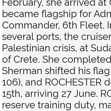
February, she arrived at 
became flagship for Adm
Commander, 6th Fleet. In
several ports, the cruise
Palestinian crisis, at Su
of Crete. She completed 
Sherman shifted his flag
106), and ROCHESTER de
15th, arriving 27 June
reserve training duty, m