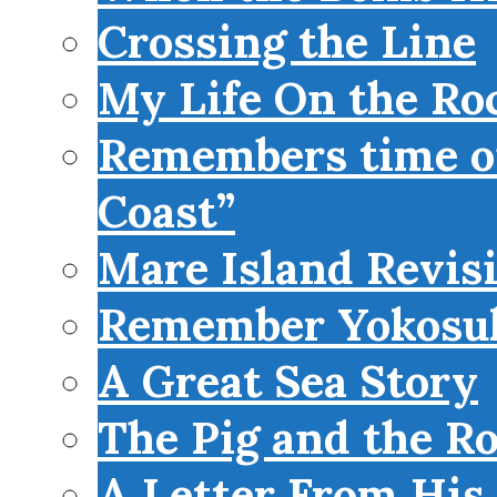
Crossing the Line
My Life On the Roc
Remembers time on
Coast”
Mare Island Revis
Remember Yokosu
A Great Sea Story
The Pig and the R
A Letter From His