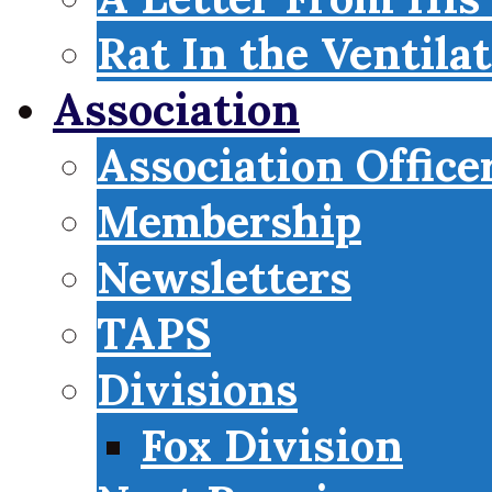
Rat In the Ventila
Association
Association Office
Membership
Newsletters
TAPS
Divisions
Fox Division