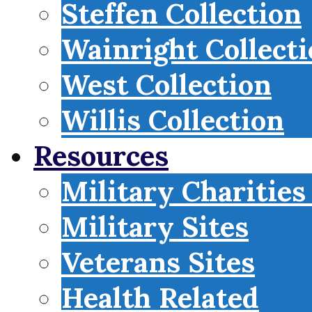
Steffen Collection
Wainright Collect
West Collection
Willis Collection
Resources
Military Charities
Military Sites
Veterans Sites
Health Related