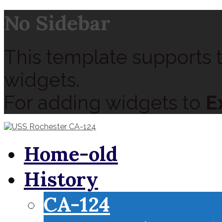
No Sidebar
This template supports t
widgets.
For adding widgets to
E
Home-old
History
CA-124