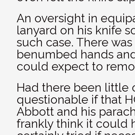
An oversight in equi
lanyard on his knife so
such case. There was
benumbed hands and 
could expect to remo
Had there been little 
questionable if that 
Abbott and his parach
frankly think it coul