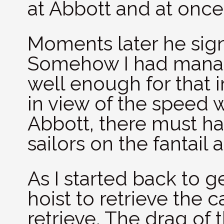
at Abbott and at once
Moments later he sig
Somehow I had manag
well enough for that 
in view of the speed 
Abbott, there must h
sailors on the fantail 
As I started back to g
hoist to retrieve the c
retrieve. The drag of 