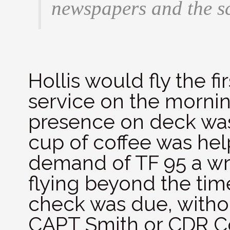
newspapers and the s
Hollis would fly the fir
service on the mornin
presence on deck was 
cup of coffee was help
demand of TF 95 a wri
flying beyond the tim
check was due, with
CAPT Smith or CDR C