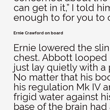
can get in it,” I told 
enough to for you to 
Ernie Crawford on board
Ernie lowered the sli
chest. Abbott looped 
just lay quietly with a
No matter that his bo
his regulation Mk IV a
frigid water against h
base of the brain had