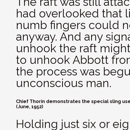
The raft was still att
had overlooked that li
numb fingers could n
anyway. And any signa
unhook the raft might
to unhook Abbott from
the process was begu
unconscious man.
Chief Thorin demonstrates the special sling used
(June, 1952)
Holding just six or ei