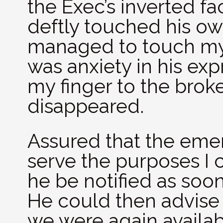
the Exec’s inverted fa
deftly touched his own
managed to touch my c
was anxiety in his exp
my finger to the brok
disappeared.
Assured that the eme
serve the purposes I 
he be notified as soo
He could then advise 
we were again availab