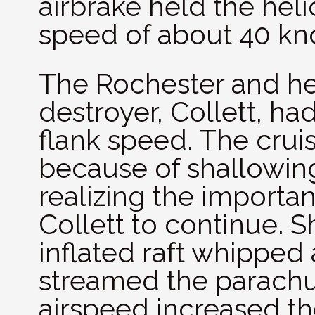
airbrake held the he
speed of about 40 kno
The Rochester and h
destroyer, Collett, h
flank speed. The cruis
because of shallowin
realizing the importa
Collett to continue. S
inflated raft whipped
streamed the parachut
airspeed increased th