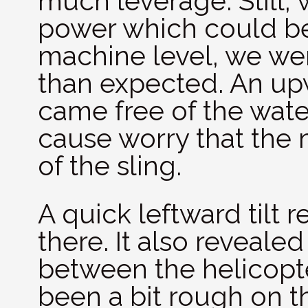
much leverage. Still,
power which could be
machine level, we wer
than expected. An up
came free of the wate
cause worry that the
of the sling.
A quick leftward tilt r
there. It also revealed
between the helicopt
been a bit rough on 