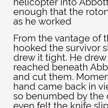
helicopter into Abbott
enough that the rotor
as he worked
From the vantage of th
hooked the survivor 
drew it tight. He drew
reached beneath Abbo
and cut them. Momenta
hand came back in vi
so benumbed by the c
even felt the knife sli