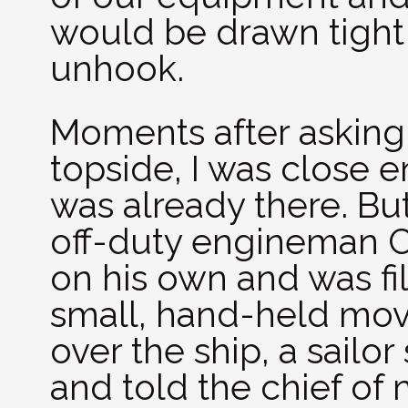
would be drawn tight 
unhook.
Moments after asking
topside, I was close
was already there. Bu
off-duty engineman 
on his own and was fi
small, hand-held mov
over the ship, a sailo
and told the chief of