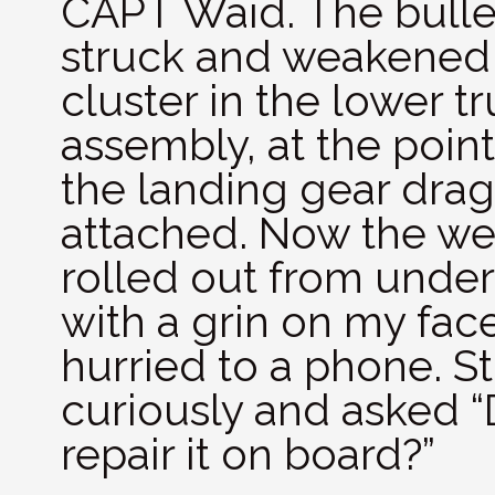
CAPT Waid. The bulle
struck and weakened
cluster in the lower tr
assembly, at the poin
the landing gear drag
attached. Now the we
rolled out from unde
with a grin on my face,
hurried to a phone. 
curiously and asked “
repair it on board?”