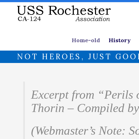
Home-old
History
NOT HEROES, JUST GOO
Excerpt from “Perils
Thorin – Compiled by
(Webmaster’s Note: S