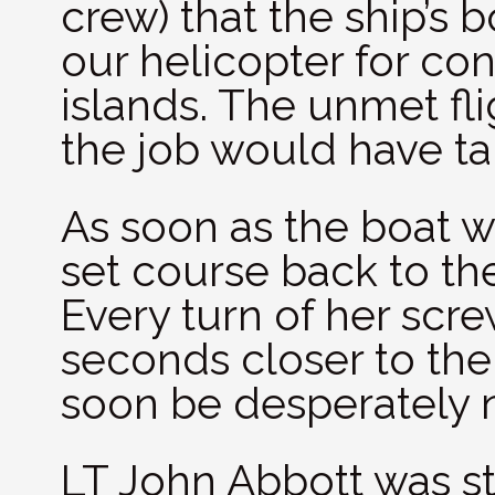
crew) that the ship’s 
our helicopter for co
islands. The unmet fl
the job would have tak
As soon as the boat 
set course back to the
Every turn of her scr
seconds closer to th
soon be desperately 
LT John Abbott was st