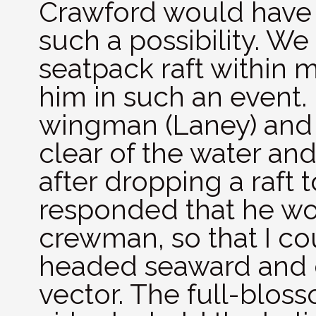
Crawford would have 
such a possibility. W
seatpack raft within 
him in such an event. I
wingman (Laney) and 
clear of the water an
after dropping a raft
responded that he wou
crewman, so that I cou
headed seaward and c
vector. The full-blos