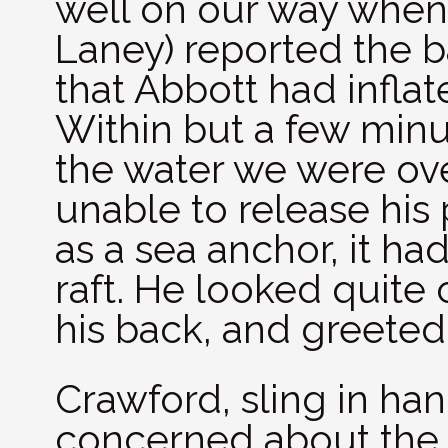
well on our way when
Laney) reported the b
that Abbott had inflat
Within but a few minu
the water we were ov
unable to release his
as a sea anchor, it h
raft. He looked quite 
his back, and greeted 
Crawford, sling in han
concerned about the st