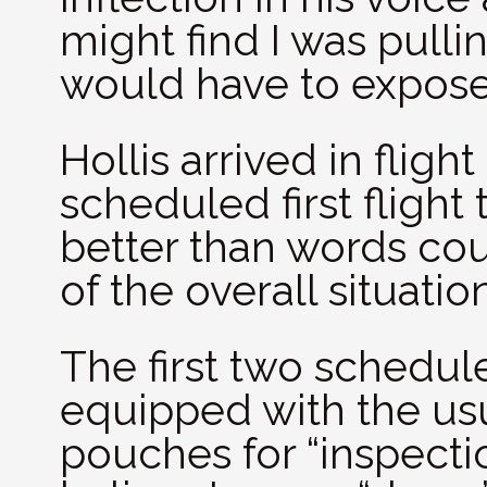
might find I was pulli
would have to expose
Hollis arrived in fligh
scheduled first flight
better than words cou
of the overall situation
The first two schedul
equipped with the us
pouches for “inspectio