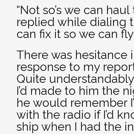
“Not so’s we can haul t
replied while dialing
can fix it so we can fl
There was hesitance 
response to my report
Quite understandably,
I’d made to him the n
he would remember I’
with the radio if I’d k
ship when I had the in