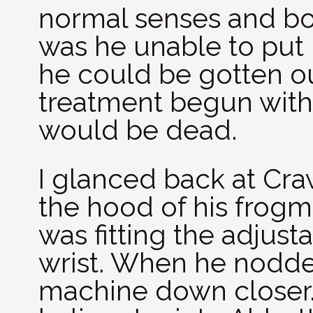
normal senses and bo
was he unable to put h
he could be gotten ou
treatment begun withi
would be dead.
I glanced back at Cra
the hood of his frogm
was fitting the adjust
wrist. When he nodded
machine down closer.