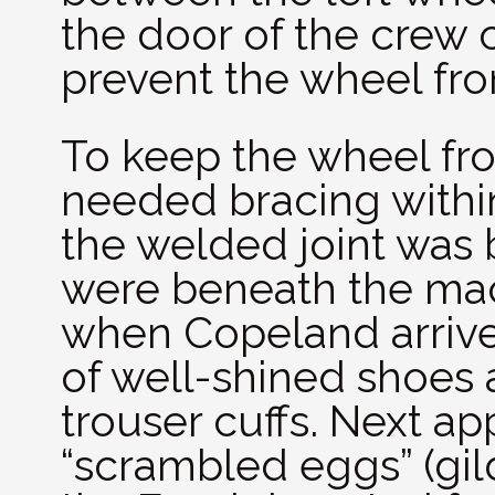
the door of the crew
prevent the wheel fro
To keep the wheel fr
needed bracing with
the welded joint was 
were beneath the mac
when Copeland arrived
of well-shined shoes 
trouser cuffs. Next ap
“scrambled eggs” (gil