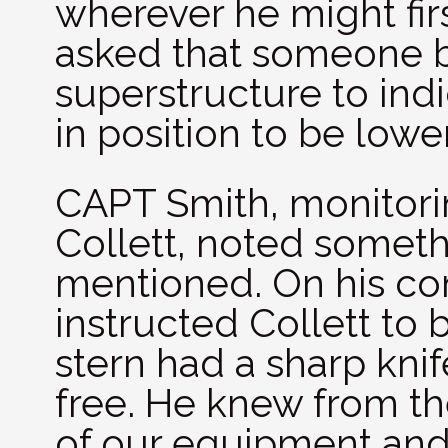
wherever he might first
asked that someone be
superstructure to ind
in position to be low
CAPT Smith, monitori
Collett, noted somet
mentioned. On his c
instructed Collett to
stern had a sharp knif
free. He knew from the
of our equipment and 