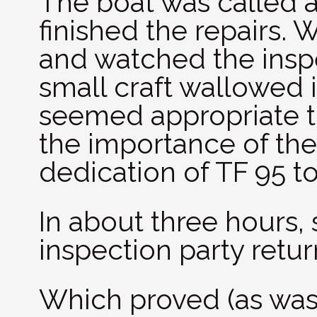
The boat was called 
finished the repairs. 
and watched the inspe
small craft wallowed i
seemed appropriate to
the importance of the
dedication of TF 95 to
In about three hours, 
inspection party retu
Which proved (as was