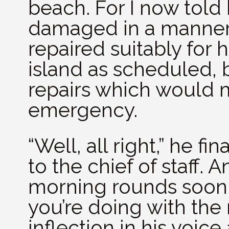
beach. For I now tol
damaged in a manner
repaired suitably for 
island as scheduled, b
repairs which would ma
emergency.
“Well, all right,” he fin
to the chief of staff. 
morning rounds soon. 
you’re doing with the 
inflection in his voic