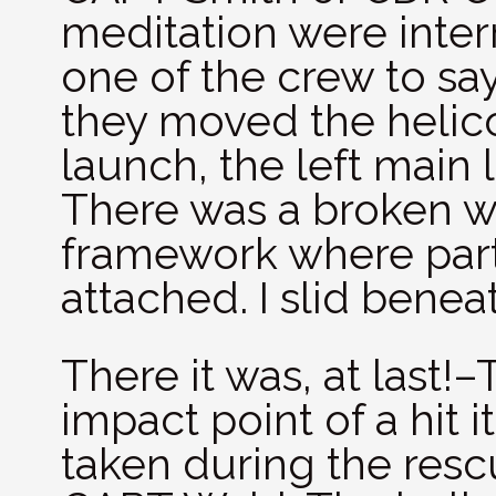
meditation were interr
one of the crew to sa
they moved the helico
launch, the left main
There was a broken w
framework where part 
attached. I slid benea
There it was, at last!
impact point of a hit i
taken during the resc