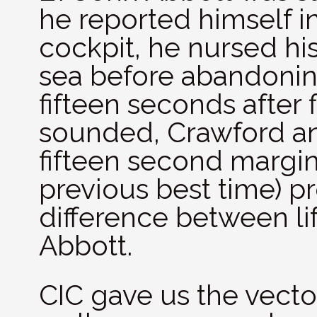
he reported himself in
cockpit, he nursed his
sea before abandonin
fifteen seconds after 
sounded, Crawford an
fifteen second margin
previous best time) p
difference between li
Abbott.
CIC gave us the vector