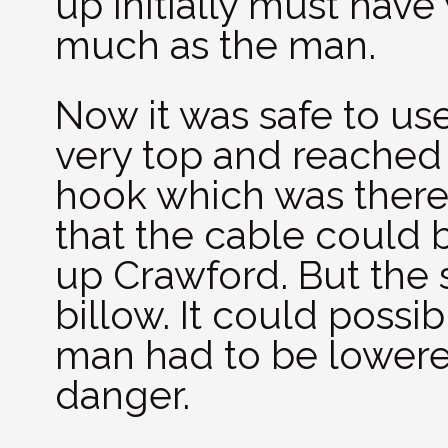
up initially must hav
much as the man.
Now it was safe to use 
very top and reached
hook which was there 
that the cable could 
up Crawford. But the
billow. It could possibl
man had to be lowered
danger.