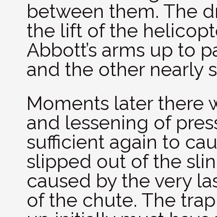
between them. The dra
the lift of the helico
Abbott’s arms up to pa
and the other nearly s
Moments later there 
and lessening of press
sufficient again to ca
slipped out of the slin
caused by the very las
of the chute. The tr