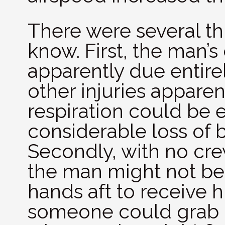
There were several th
know. First, the man’
apparently due entire
other injuries apparen
respiration could be 
considerable loss of
Secondly, with no cr
the man might not be
hands aft to receive 
someone could grab 