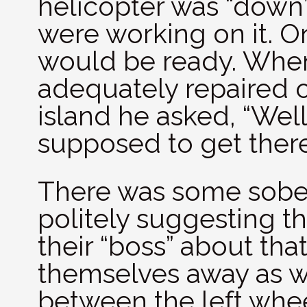
helicopter was “down
were working on it. O
would be ready. When 
adequately repaired o
island he asked, “Wel
supposed to get ther
There was some sober
politely suggesting t
their “boss” about th
themselves away as we
between the left whe