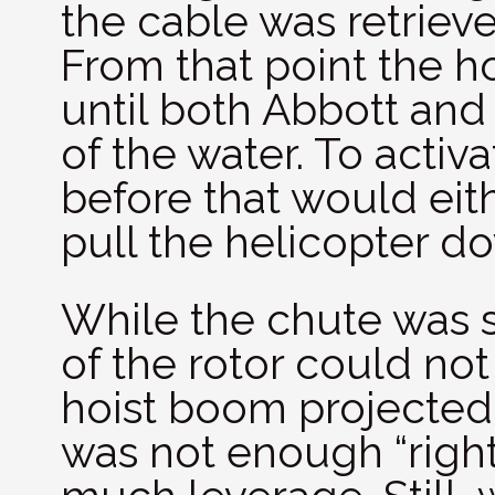
the cable was retrieve
From that point the ho
until both Abbott and
of the water. To acti
before that would eithe
pull the helicopter do
While the chute was st
of the rotor could no
hoist boom projected f
was not enough “right 