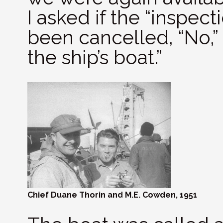
I asked if the “inspect
been cancelled, “No,” h
the ship’s boat.”
Chief Duane Thorin and M.E. Cowden, 1951