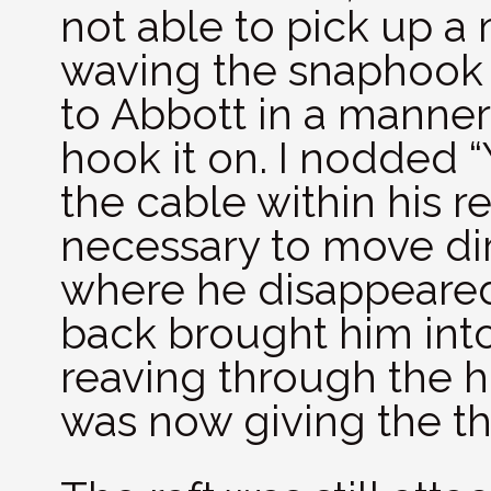
not able to pick up a 
waving the snaphook o
to Abbott in a manner
hook it on. I nodded 
the cable within his r
necessary to move dir
where he disappeared
back brought him into
reaving through the hoo
was now giving the t