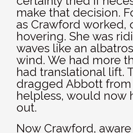
certainly tried if nece
make that decision. F
as Crawford worked, 
hovering. She was rid
waves like an albatro
wind. We had more th
had translational lift
dragged Abbott from 
helpless, would now h
out.
Now Crawford, aware