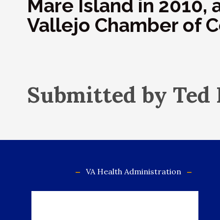
Mare Island in 2010, 
Vallejo Chamber of
Submitted by Ted
VA Health Administration