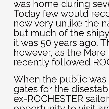
was home during seve
Today few would recog
now very unlike the 
but much of the shipy
it was 50 years ago. T
however, as the Mare 
recently followed RO
When the public was i
gates for the disest
ex-ROCHESTER sailor 
opportunity to visit a