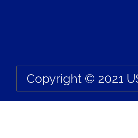
Copyright © 2021 U