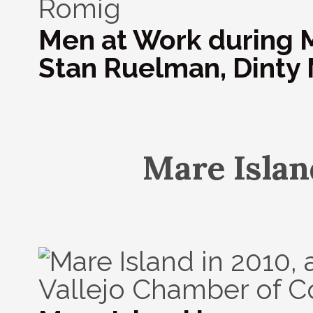
Men at Work during Ma
Stan Ruelman, Dinty 
Mare Islan