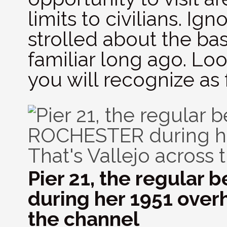
limits to civilians. I
strolled about the bas
familiar long ago. Lo
you will recognize as f
Pier 21, the regular
during her 1951 overh
the channel