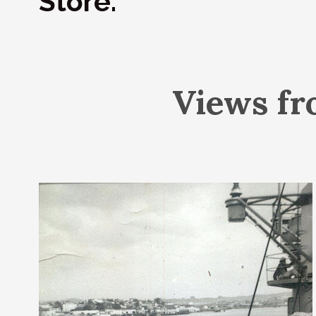
Store.
Views fr