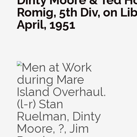
Dinty Moore & Ted Ho
Romig, 5th Div, on Lib
April, 1951