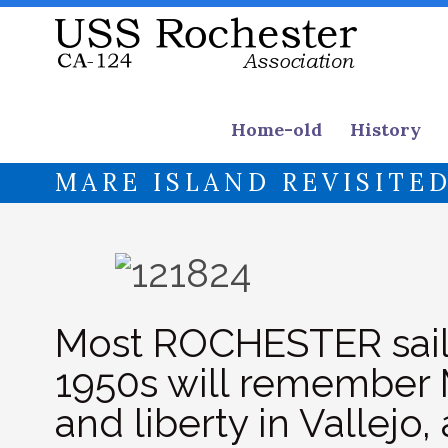
Home-old
History
MARE ISLAND REVISITE
Most ROCHESTER sailo
1950s will remember 
and liberty in Vallejo,