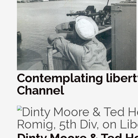
Contemplating liberty
Channel