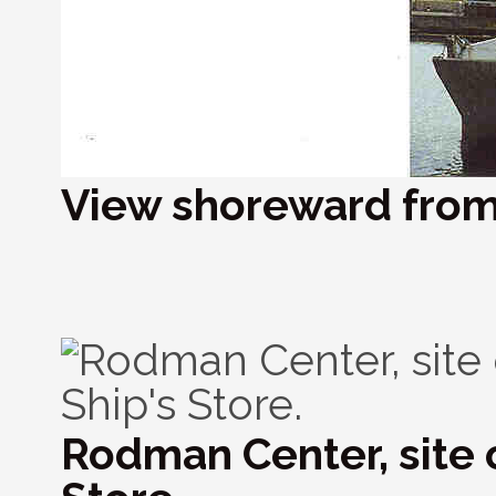
View shoreward from 
Rodman Center, site o