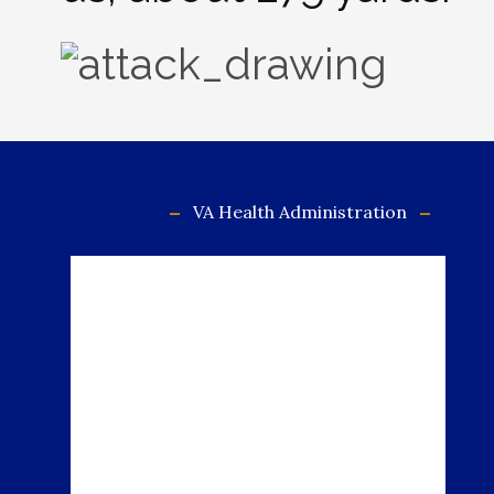
VA Health Administration