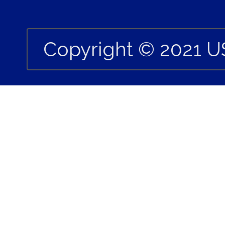
Copyright © 2021 U