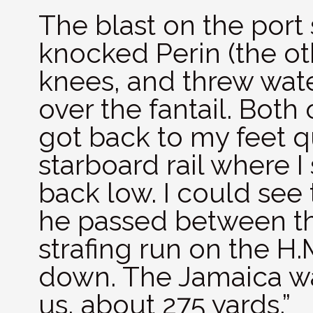
The blast on the port
knocked Perin (the ot
knees, and threw wat
over the fantail. Both
got back to my feet q
starboard rail where 
back low. I could see 
he passed between the
strafing run on the H.
down. The Jamaica wa
us, about 275 yards.”