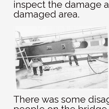
inspect the damage an
damaged area.
There was some dis