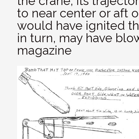
the crane, its traject
to near center or aft 
would have ignited th
in turn, may have bl
magazine