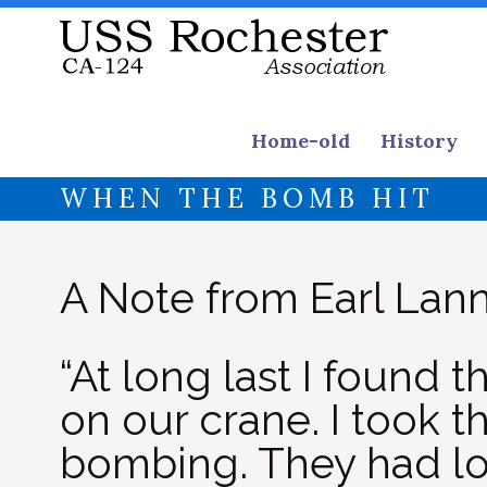
Home-old
History
WHEN THE BOMB HIT
A Note from Earl Lann
“At long last I found 
on our crane. I took th
bombing. They had lo