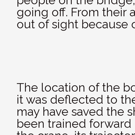
people on the bridge,
going off. From their
out of sight because 
The location of the b
it was deflected to th
may have saved the sh
been trained forward