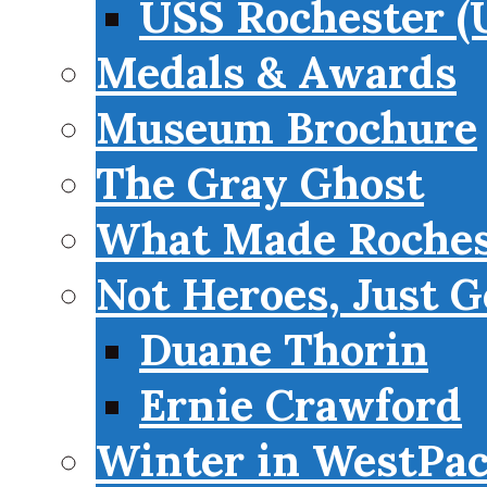
USS Rochester (
Medals & Awards
Museum Brochure
The Gray Ghost
What Made Roches
Not Heroes, Just G
Duane Thorin
Ernie Crawford
Winter in WestPa