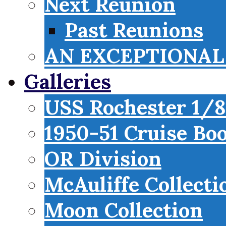
Next Reunion
Past Reunions
AN EXCEPTIONAL 
Galleries
USS Rochester 1/8
1950-51 Cruise Bo
OR Division
McAuliffe Collecti
Moon Collection