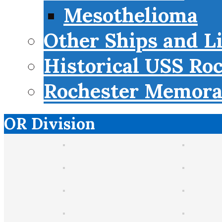
Mesothelioma
Other Ships and L
Historical USS Ro
Rochester Memorab
OR Division