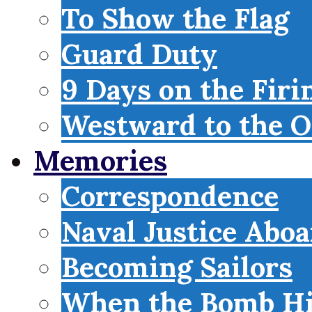
To Show the Flag
Guard Duty
9 Days on the Firi
Westward to the O
Memories
Correspondence
Naval Justice Abo
Becoming Sailors
When the Bomb Hi