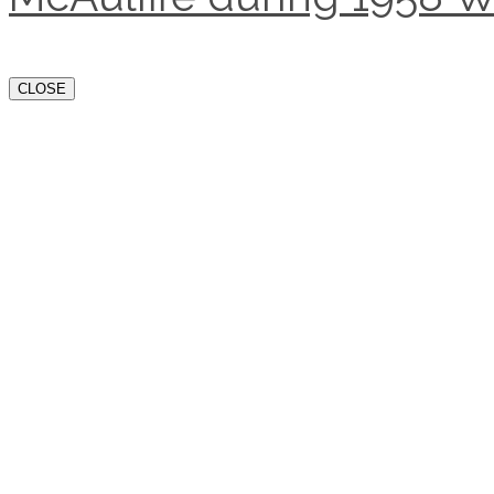
CLOSE