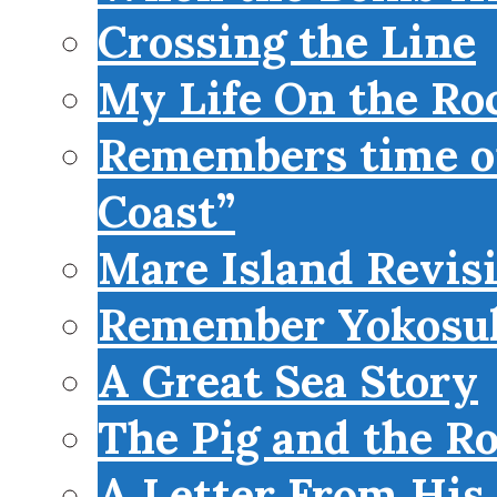
Crossing the Line
My Life On the Roc
Remembers time on
Coast”
Mare Island Revis
Remember Yokosu
A Great Sea Story
The Pig and the R
A Letter From His