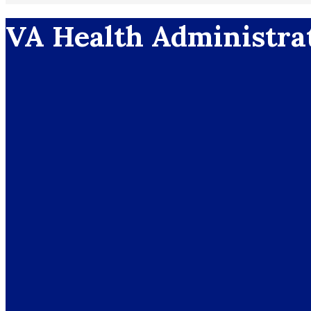
VA Health Administra