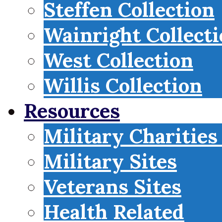
Steffen Collection
Wainright Collect
West Collection
Willis Collection
Resources
Military Charities
Military Sites
Veterans Sites
Health Related