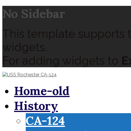
No Sidebar
This template supports t
widgets.
For adding widgets to
E
Home-old
History
CA-124