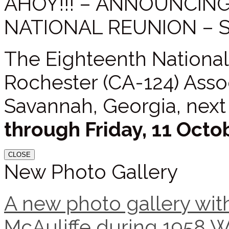
AHOY!!! – ANNOUNCIN
NATIONAL REUNION – 
The Eighteenth National
Rochester (CA-124) Assoc
Savannah, Georgia, next
through Friday, 11 Octo
CLOSE
New Photo Gallery
A new photo gallery with
McAuliffe during 1958 W