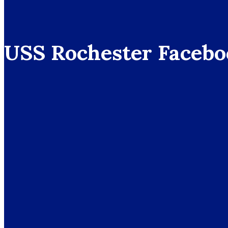
USS Rochester Facebo