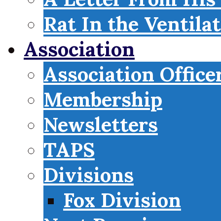
Rat In the Ventila
Association
Association Office
Membership
Newsletters
TAPS
Divisions
Fox Division