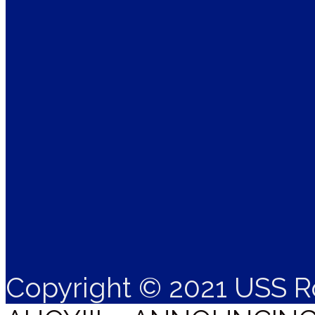
Copyright © 2021 USS R