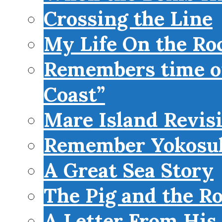
Crossing the Line
My Life On the Roc
Remembers time on
Coast”
Mare Island Revis
Remember Yokosu
A Great Sea Story
The Pig and the R
A Letter From His