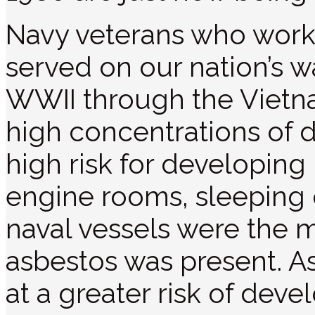
Navy veterans who worke
served on our nation’s 
WWII through the Vietn
high concentrations of d
high risk for developin
engine rooms, sleeping q
naval vessels were the
asbestos was present. As
at a greater risk of dev