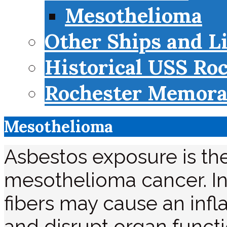
Mesothelioma
Other Ships and L
Historical USS Ro
Rochester Memorab
Mesothelioma
Asbestos exposure is th
mesothelioma cancer. In
fibers may cause an infl
and disrupt organ functi