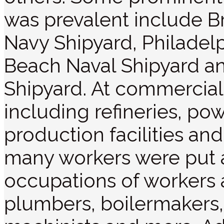
was prevalent include B
Navy Shipyard, Philadel
Beach Naval Shipyard an
Shipyard. At commercial 
including refineries, pow
production facilities and
many workers were put a
occupations of workers at
plumbers, boilermakers,