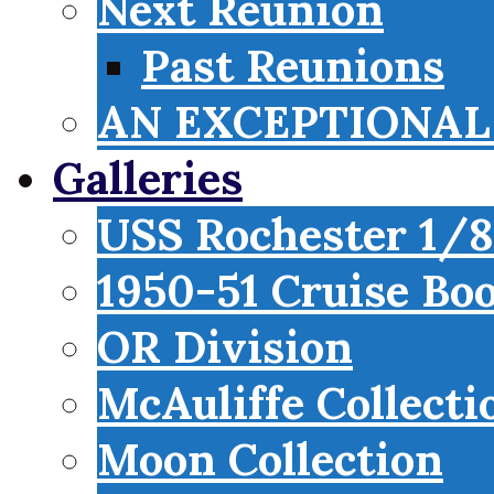
Next Reunion
Past Reunions
AN EXCEPTIONAL 
Galleries
USS Rochester 1/8
1950-51 Cruise Bo
OR Division
McAuliffe Collecti
Moon Collection