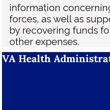
information concernin
forces, as well as supp
by recovering funds fo
other expenses.
VA Health Administra