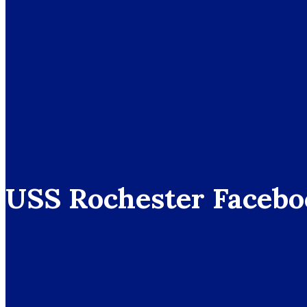
USS Rochester Facebo