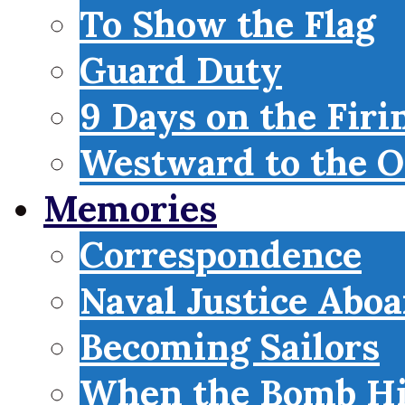
To Show the Flag
Guard Duty
9 Days on the Firi
Westward to the O
Memories
Correspondence
Naval Justice Abo
Becoming Sailors
When the Bomb Hi