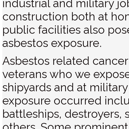
industrial and military j
construction both at ho
public facilities also pos
asbestos exposure.
Asbestos related cance
veterans who we exposed
shipyards and at militar
exposure occurred includ
battleships, destroyers,
others. Some prominent