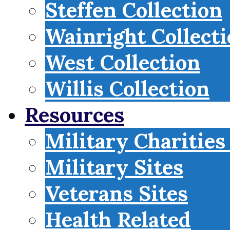
Steffen Collection
Wainright Collect
West Collection
Willis Collection
Resources
Military Charities
Military Sites
Veterans Sites
Health Related