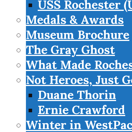
USS Rochester (
Medals & Awards
Museum Brochure
The Gray Ghost
What Made Roches
Not Heroes, Just G
Duane Thorin
Ernie Crawford
Winter in WestPa