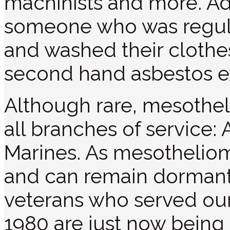
machinists and more. Addi
someone who was regula
and washed their clothes
second hand asbestos e
Although rare, mesothel
all branches of service:
Marines. As mesotheliom
and can remain dormant 
veterans who served ou
1980 are just now being