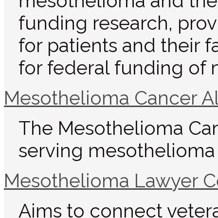
mesothelioma and the s
funding research, pro
for patients and their 
for federal funding of
Mesothelioma Cancer Al
The Mesothelioma Canc
serving mesothelioma v
Mesothelioma Lawyer C
Aims to connect veter