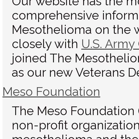
Our website has the m
comprehensive inform
Mesothelioma on the 
closely with
U.S. Army
joined The Mesotheli
as our new Veterans D
Meso Foundation
The Meso Foundation (
non-profit organizatio