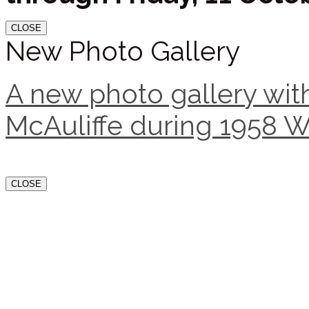
CLOSE
New Photo Gallery
A new photo gallery with
McAuliffe during 1958 W
CLOSE