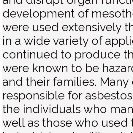
development of mesothe
were used extensively t
in a wide variety of app
continued to produce th
were known to be hazar
and their families. Many
responsible for asbesto
the individuals who man
well as those who used