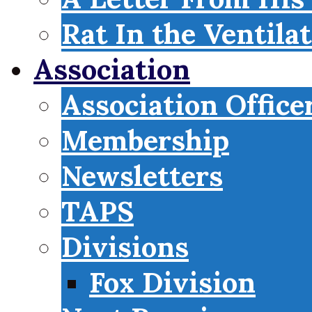
Rat In the Ventila
Association
Association Office
Membership
Newsletters
TAPS
Divisions
Fox Division