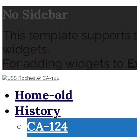
No Sidebar
This template supports t
widgets.
For adding widgets to
E
Home-old
History
CA-124