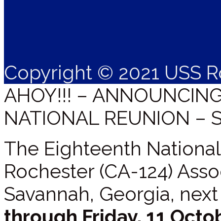
Copyright © 2021 USS R
AHOY!!! – ANNOUNCIN
NATIONAL REUNION – 
The Eighteenth National
Rochester (CA-124) Assoc
Savannah, Georgia, next
through Friday, 11 Octo