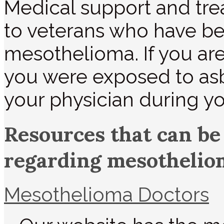
Medical support and tre
to veterans who have b
mesothelioma. If you are
you were exposed to asb
your physician during you
Resources that can be
regarding mesothelio
Mesothelioma Doctors