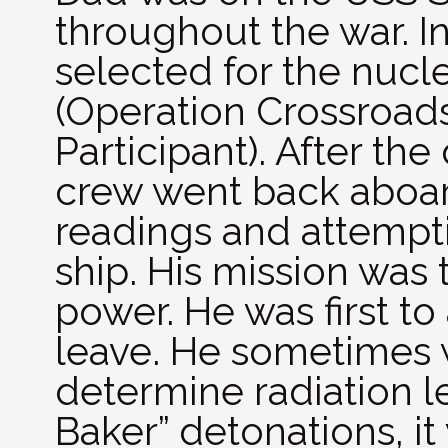
throughout the war. I
selected for the nuclea
(Operation Crossroads
Participant). After the
crew went back aboar
readings and attempt
ship. His mission was 
power. He was first to 
leave. He sometimes 
determine radiation le
Baker” detonations, it