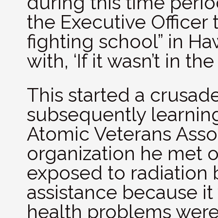
during this time peri
the Executive Officer 
fighting school” in H
with, ‘If it wasn’t in th
This started a crusade
subsequently learning
Atomic Veterans Assoc
organization he met 
exposed to radiation
assistance because it
health problems were t