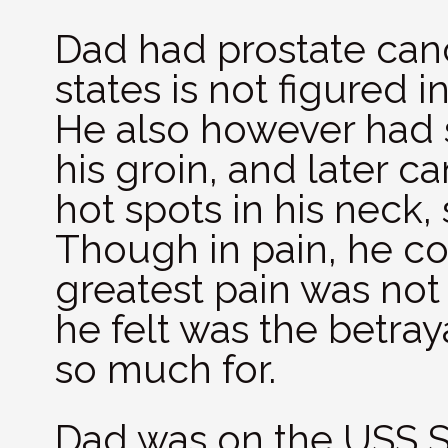
Dad had prostate canc
states is not figured i
He also however had 
his groin, and later c
hot spots in his neck,
Though in pain, he com
greatest pain was not 
he felt was the betray
so much for.
Dad was on the USS Sa