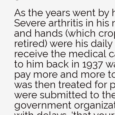
As the years went by h
Severe arthritis in hi
and hands (which cro
retired) were his daily
receive the medical 
to him back in 1937 w
pay more and more to 
was then treated for 
were submitted to th
government organizat