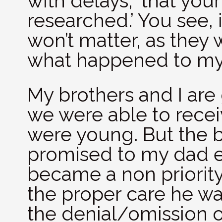
with delays, ‘that you
researched.’ You see, 
won’t matter, as they w
what happened to my
My brothers and I are 
we were able to rece
were young. But the 
promised to my dad 
became a non priority 
the proper care he was
the denial/omission of