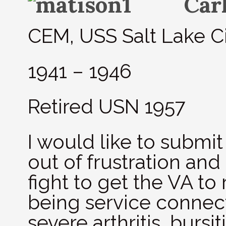
Car
CEM, USS Salt Lake C
1941 – 1946
Retired USN 1957
I would like to submit 
out of frustration and
fight to get the VA to
being service connec
severe arthritis, bursi