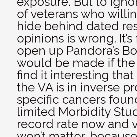
exposure. But to igno
of veterans who willin
hide behind dated re
opinions is wrong. It’s 
open up Pandora’s Box
would be made if the 
find it interesting th
the VA is in inverse p
specific cancers foun
limited Morbidity Stud
record rate now and v
won’t matter, because