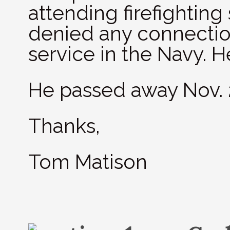
attending firefighting
denied any connectio
service in the Navy. H
He passed away Nov. 
Thanks,
Tom Matison