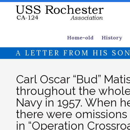
Home-old
History
A LETTER FROM HIS SO
Carl Oscar “Bud” Matis
throughout the whole 
Navy in 1957. When he
there were omissions 
in “Operation Crossroa