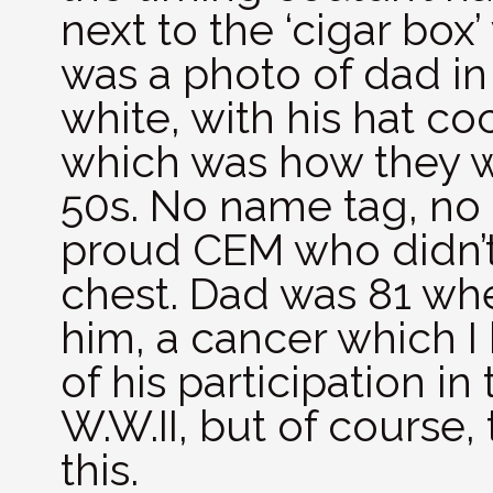
next to the ‘cigar box
was a photo of dad in 
white, with his hat c
which was how they w
50s. No name tag, no 
proud CEM who didn’t
chest. Dad was 81 wh
him, a cancer which I
of his participation in
W.W.II, but of course
this.