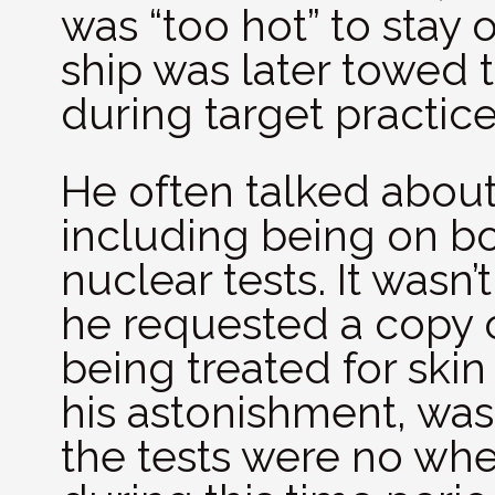
was “too hot” to stay 
ship was later towed 
during target practice
He often talked about 
including being on bo
nuclear tests. It wasn’t
he requested a copy o
being treated for ski
his astonishment, was 
the tests were no whe