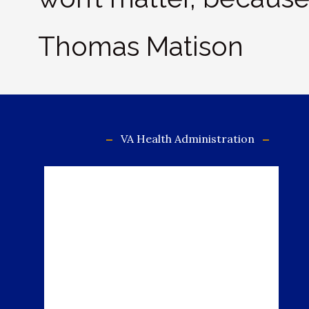
Thomas Matison
VA Health Administration