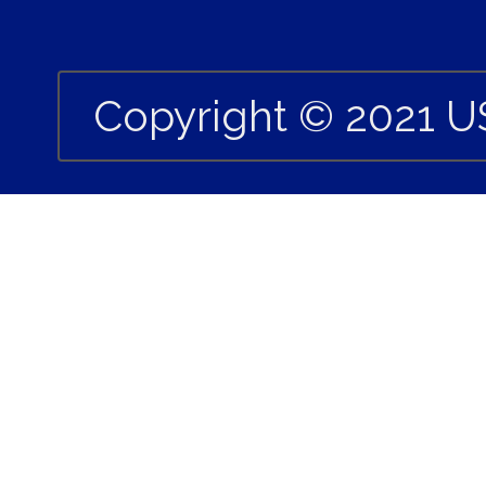
Copyright © 2021 U