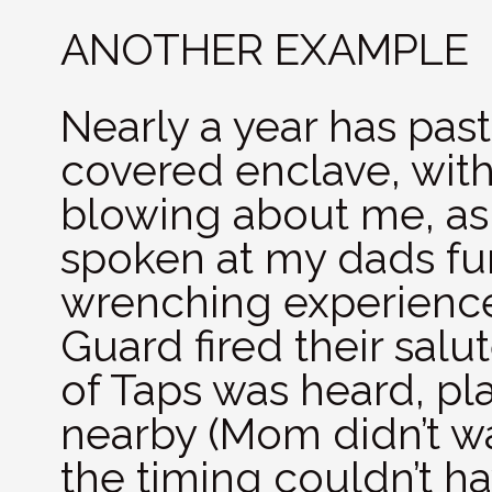
ANOTHER EXAMPLE
Nearly a year has past
covered enclave, with
blowing about me, as 
spoken at my dads fun
wrenching experience
Guard fired their salu
of Taps was heard, p
nearby (Mom didn’t wa
the timing couldn’t h