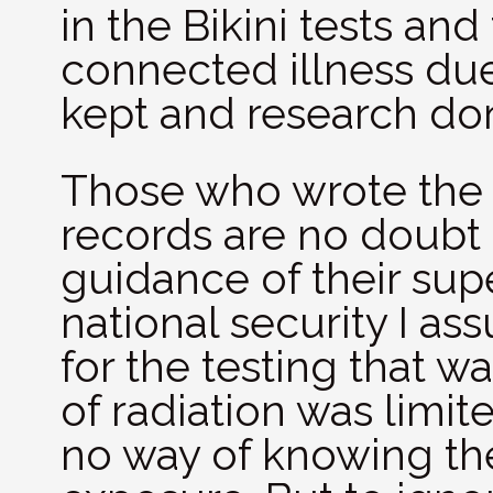
in the Bikini tests an
connected illness due
kept and research don
Those who wrote the e
records are no doubt 
guidance of their supe
national security I as
for the testing that 
of radiation was limit
no way of knowing the