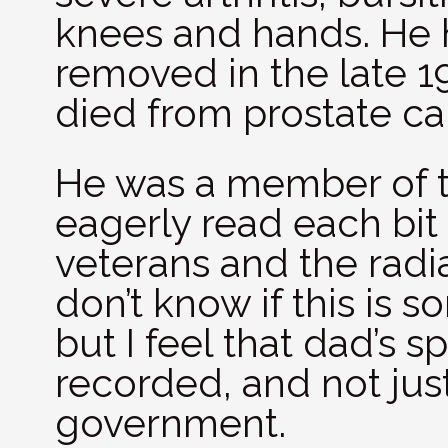
knees and hands. He h
removed in the late 
died from prostate c
He was a member of th
eagerly read each bit
veterans and the radia
don’t know if this is 
but I feel that dad’s s
recorded, and not just 
government.