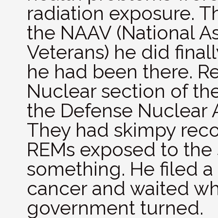
radiation exposure. T
the NAAV (National As
Veterans) he did final
he had been there. R
Nuclear section of t
the Defense Nuclear 
They had skimpy recor
REMs exposed to the s
something. He filed a
cancer and waited wh
government turned.