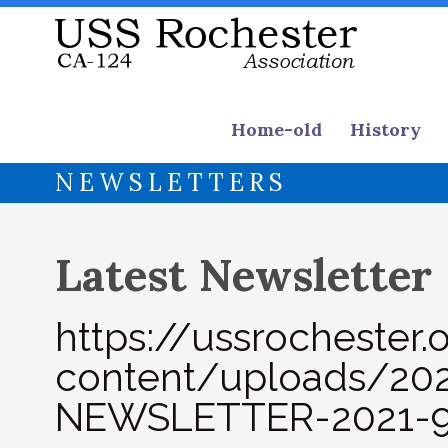
Home-old
History
NEWSLETTERS
Latest Newsletter
https://ussrochester
content/uploads/2
NEWSLETTER-2021-9