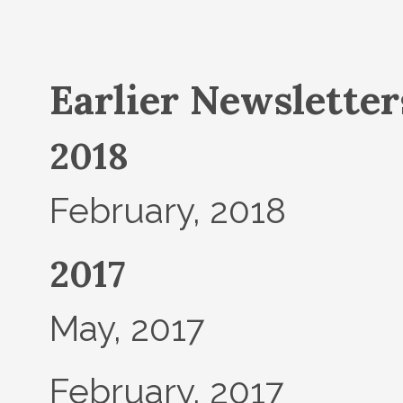
Earlier Newsletters
2018
February, 2018
2017
May, 2017
February, 2017