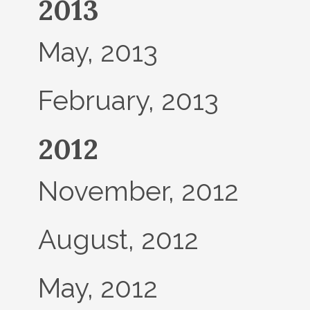
2013
May, 2013
February, 2013
2012
November, 2012
August, 2012
May, 2012