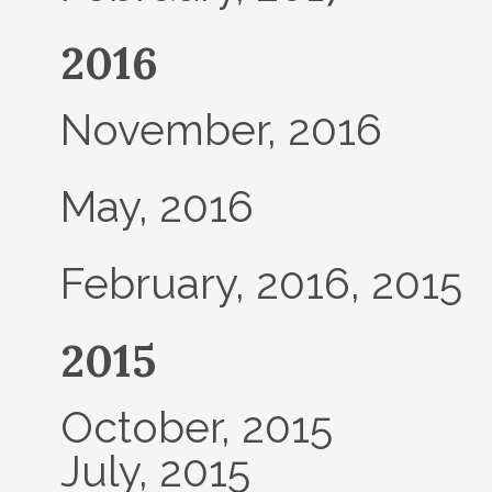
2016
November, 2016
May, 2016
February, 2016, 2015
2015
October, 2015
July, 2015