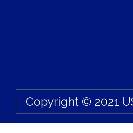
Copyright © 2021 U