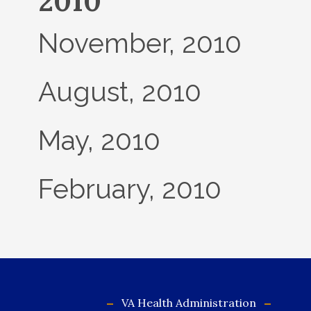
2010
November, 2010
August, 2010
May, 2010
February, 2010
VA Health Administration