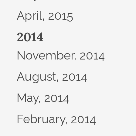
April, 2015
2014
November, 2014
August, 2014
May, 2014
February, 2014