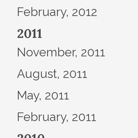
February, 2012
2011
November, 2011
August, 2011
May, 2011
February, 2011