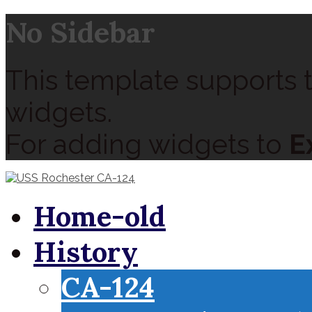
No Sidebar
This template supports t
widgets.
For adding widgets to
E
Home-old
History
CA-124