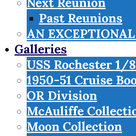
Next Reunion
Past Reunions
AN EXCEPTIONAL 
Galleries
USS Rochester 1/8
1950-51 Cruise Bo
OR Division
McAuliffe Collecti
Moon Collection