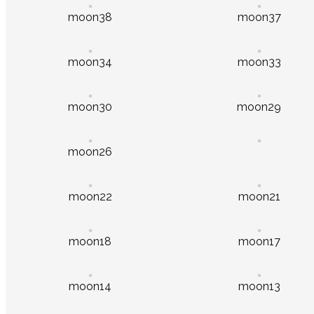
moon38
moon37
moon34
moon33
moon30
moon29
moon26
moon22
moon21
moon18
moon17
moon14
moon13