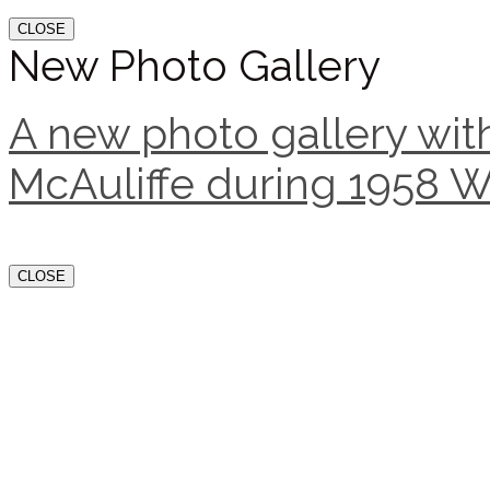
CLOSE
New Photo Gallery
A new photo gallery with
McAuliffe during 1958 W
CLOSE