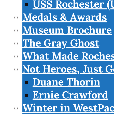
USS Rochester (
Medals & Awards
Museum Brochure
The Gray Ghost
What Made Roches
Not Heroes, Just G
Duane Thorin
Ernie Crawford
Winter in WestPa