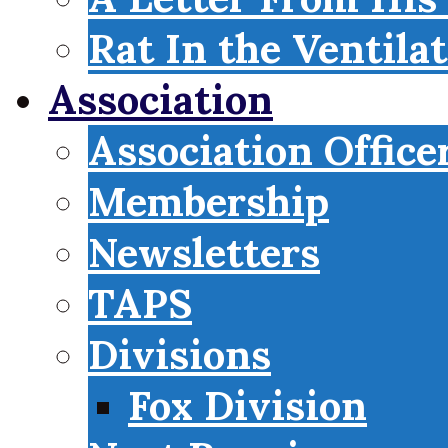
Rat In the Ventila
Association
Association Office
Membership
Newsletters
TAPS
Divisions
Fox Division