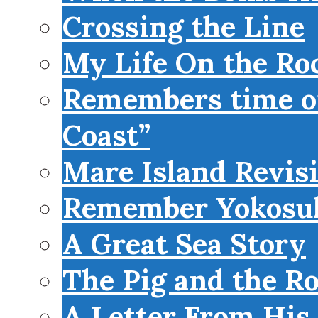
Crossing the Line
My Life On the Roc
Remembers time on
Coast”
Mare Island Revis
Remember Yokosu
A Great Sea Story
The Pig and the R
A Letter From His