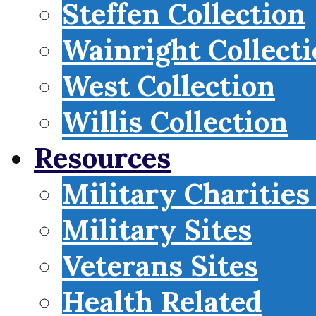
Steffen Collection
Wainright Collect
West Collection
Willis Collection
Resources
Military Charities
Military Sites
Veterans Sites
Health Related