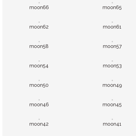
moon66
moon65
moon62
moon61
moon58
moon57
moon54
moon53
moon50
moon49
moon46
moon45
moon42
moon41