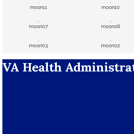
moon11
moon10
moon07
moon06
moon03
moon02
VA Health Administra