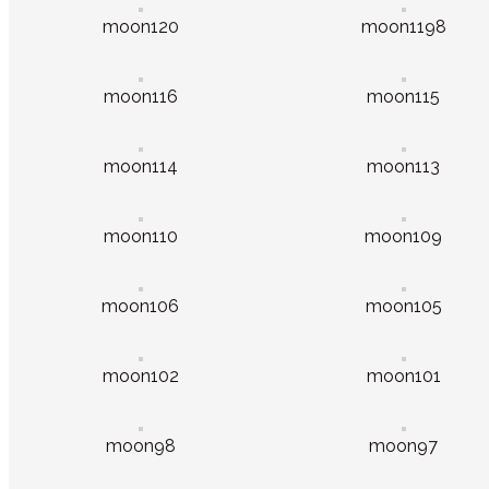
moon120
moon1198
moon116
moon115
moon114
moon113
moon110
moon109
moon106
moon105
moon102
moon101
moon98
moon97