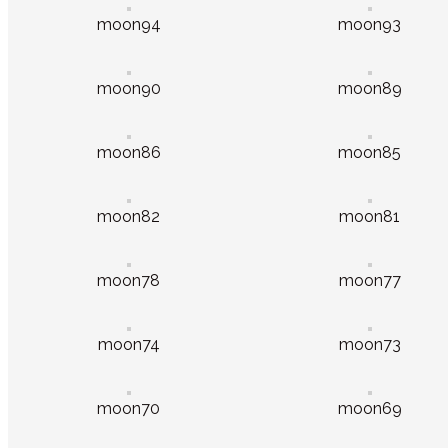
moon94
moon93
moon90
moon89
moon86
moon85
moon82
moon81
moon78
moon77
moon74
moon73
moon70
moon69