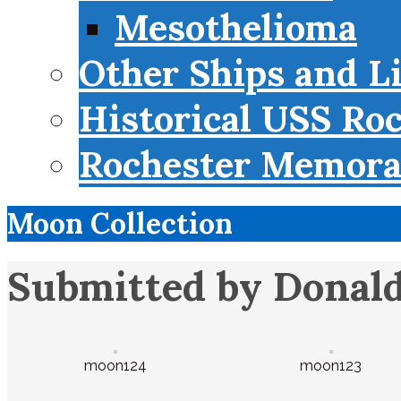
Mesothelioma
Other Ships and L
Historical USS Ro
Rochester Memorab
Moon Collection
Submitted by Donald
moon124
moon123