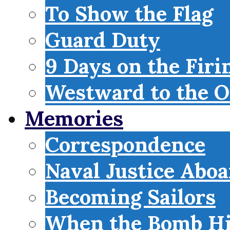
To Show the Flag
Guard Duty
9 Days on the Firi
Westward to the O
Memories
Correspondence
Naval Justice Abo
Becoming Sailors
When the Bomb Hi