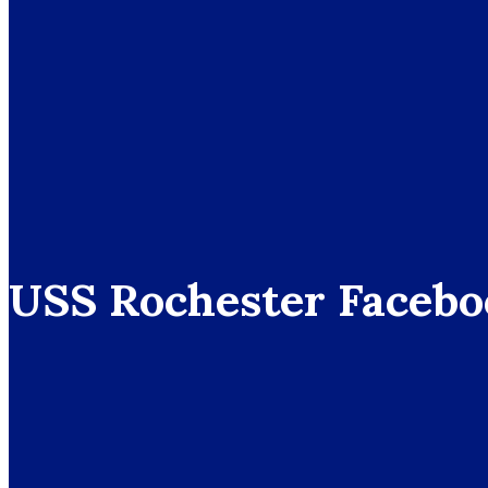
USS Rochester Facebo