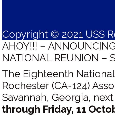
Copyright © 2021 USS R
AHOY!!! – ANNOUNCIN
NATIONAL REUNION – 
The Eighteenth National
Rochester (CA-124) Assoc
Savannah, Georgia, next
through Friday, 11 Octo