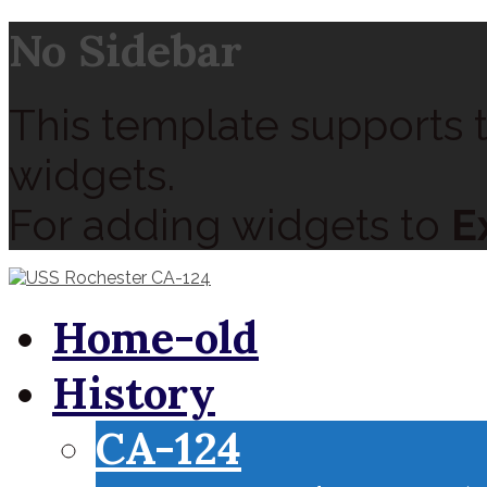
No Sidebar
This template supports t
widgets.
For adding widgets to
E
Home-old
History
CA-124