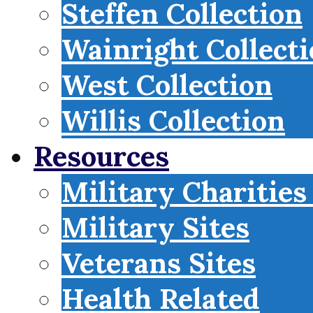
Steffen Collection
Wainright Collect
West Collection
Willis Collection
Resources
Military Charities
Military Sites
Veterans Sites
Health Related