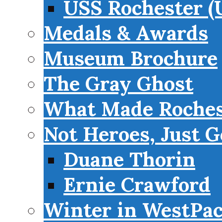
USS Rochester (
Medals & Awards
Museum Brochure
The Gray Ghost
What Made Roches
Not Heroes, Just G
Duane Thorin
Ernie Crawford
Winter in WestPa