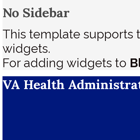
No Sidebar
This template supports t
widgets.
For adding widgets to
B
VA Health Administra