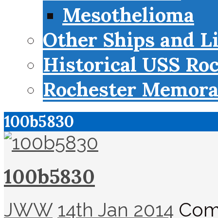
Mesothelioma
Other Ships and L
Historical USS Ro
Rochester Memorab
100b5830
100b5830
JWW
14th Jan 2014
Com