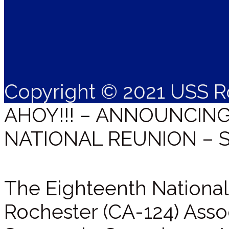
Copyright © 2021 USS R
AHOY!!! – ANNOUNCIN
NATIONAL REUNION – 
The Eighteenth National
Rochester (CA-124) Assoc