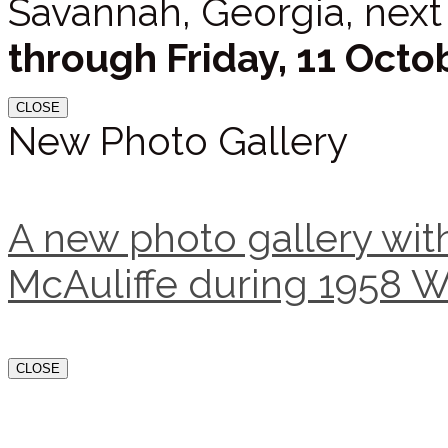
Savannah, Georgia, next
through Friday, 11 Octo
CLOSE
New Photo Gallery
A new photo gallery with
McAuliffe during 1958 W
CLOSE