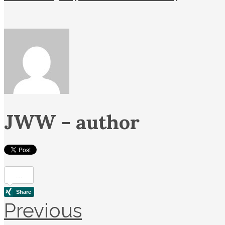
JWW
- author
Previous