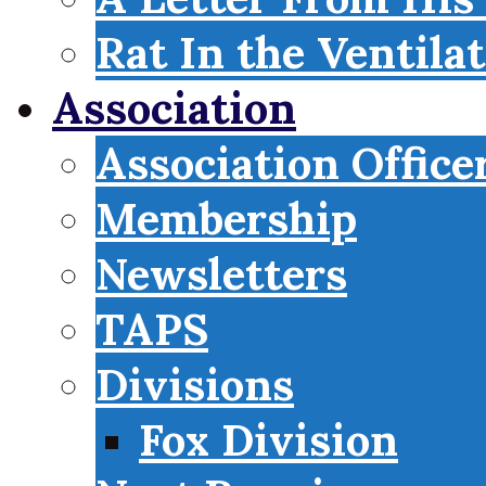
Rat In the Ventila
Association
Association Office
Membership
Newsletters
TAPS
Divisions
Fox Division