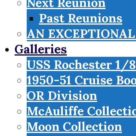
Next Reunion
Past Reunions
AN EXCEPTIONAL 
Galleries
USS Rochester 1/8
1950-51 Cruise Bo
OR Division
McAuliffe Collecti
Moon Collection