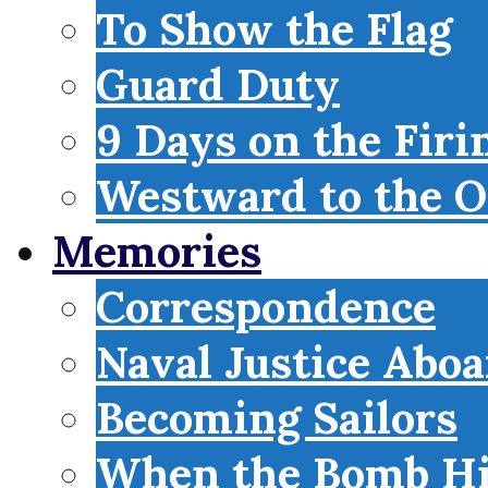
To Show the Flag
Guard Duty
9 Days on the Firi
Westward to the O
Memories
Correspondence
Naval Justice Abo
Becoming Sailors
When the Bomb Hi