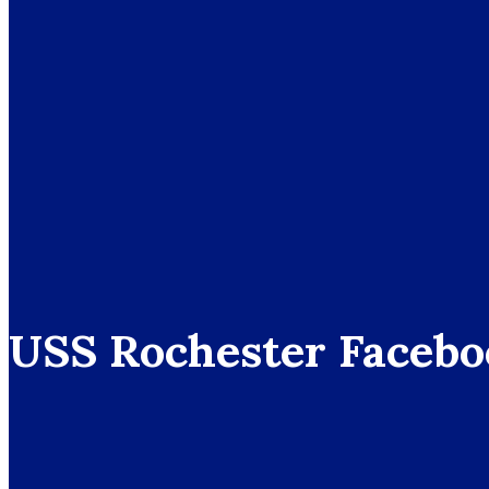
USS Rochester Facebo