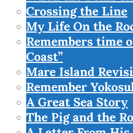
Crossing the Line
My Life On the Roc
Remembers time on
Coast”
Mare Island Revis
Remember Yokosu
A Great Sea Story
The Pig and the R
A Letter From His