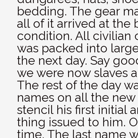
bedding. The gear ma
all of it arrived at the
condition. All civilian 
was packed into larg
the next day. Say good
we were now slaves a
The rest of the day w
names on all the new 
stencil his first initi
thing issued to him. O
time. The last name 