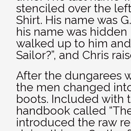
stenciled over the le
Shirt. His name was G
his name was hidden un
walked up to him and 
Sailor?”, and Chris rai
After the dungarees w
the men changed int
boots. Included with t
handbook called “The 
introduced the raw re