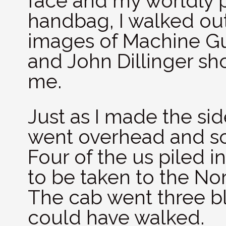
face and my worldly 
handbag, I walked out
images of Machine Gu
and John Dillinger sh
me.
Just as I made the sid
went overhead and sca
Four of the us piled 
to be taken to the Nor
The cab went three bl
could have walked.