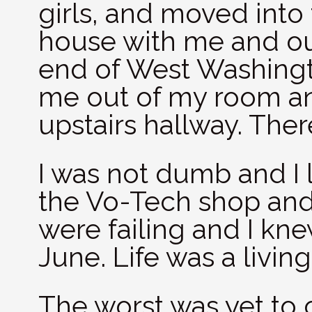
girls, and moved int
house with me and ou
end of West Washingt
me out of my room and
upstairs hallway. The
I was not dumb and I 
the Vo-Tech shop and
were failing and I kn
June. Life was a living
The worst was yet to