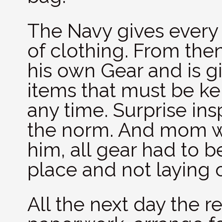
The Navy gives every n
of clothing. From the
his own Gear and is gi
items that must be ke
any time. Surprise ins
the norm. And mom was
him, all gear had to b
place and not laying 
All the next day the rec