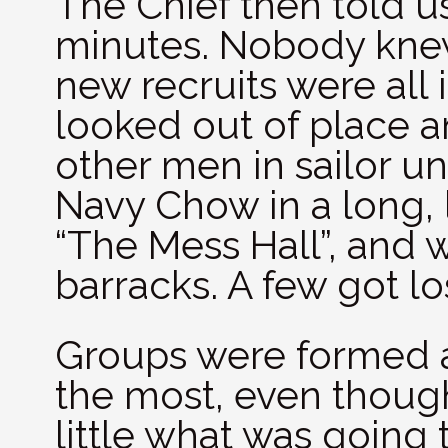
The Chief then told us
minutes. Nobody knew
new recruits were all 
looked out of place 
other men in sailor un
Navy Chow in a long, 
“The Mess Hall”, and
barracks. A few got lo
Groups were formed a
the most, even thoug
little what was going 