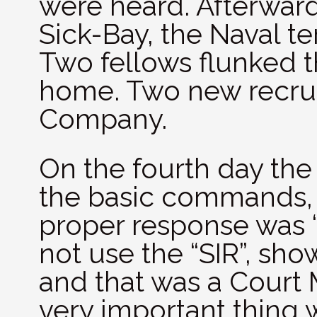
were heard. Afterwar
Sick-Bay, the Naval te
Two fellows flunked t
home. Two new recrui
Company.
On the fourth day the 
the basic commands,
proper response was “Y
not use the “SIR”, sho
and that was a Court 
very important thing