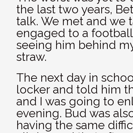
the last two years, Be
talk. We met and we t
engaged to a football
seeing him behind my 
straw.
The next day in schoo
locker and told him 
and I was going to enl
evening. Bud was also
having the same diffic