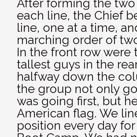
After forming the two
each line, the Chief 
line, one at a time, a
marching order of two
In the front row were 
tallest guys in the re
halfway down the colu
the group not only g
was going first, but h
American flag. We lin
position every day for 