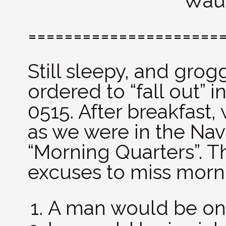
Wauk
=====================
Still sleepy, and grog
ordered to “fall out” i
0515. After breakfast,
as we were in the Nav
“Morning Quarters”. T
excuses to miss morn
A man would be on 