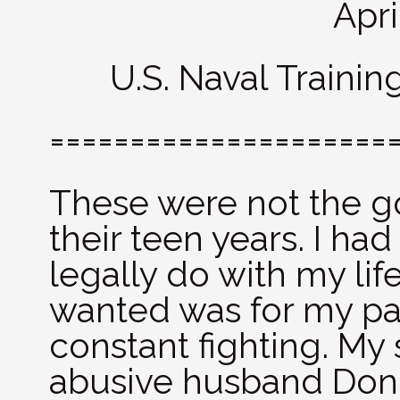
Apri
U.S. Naval Trainin
=====================
These were not the g
their teen years. I ha
legally do with my lif
wanted was for my par
constant fighting. My 
abusive husband Don