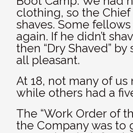
Boot Camp. We had n
clothing, so the Chief
shaves. Some fellows
again. If he didn’t sh
then “Dry Shaved” by 
all pleasant.
At 18, not many of us 
while others had a fi
The “Work Order of the
the Company was to g