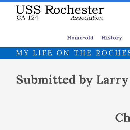
Home-old
History
MY LIFE ON THE ROCHE
Submitted by Larr
Ch