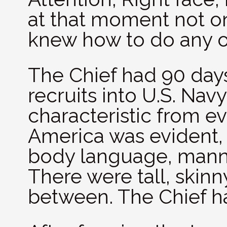
at that moment not o
knew how to do any of
The Chief had 90 day
recruits into U.S. Navy
characteristic from e
America was evident, 
body language, mann
There were tall, skinny
between. The Chief ha