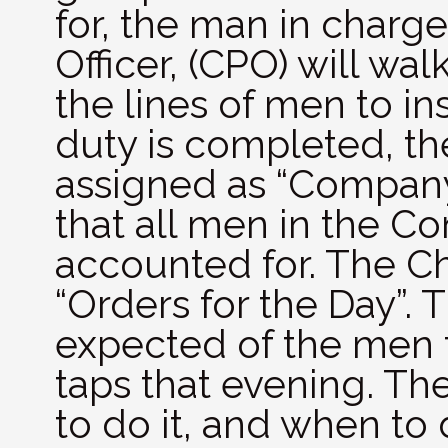
for, the man in charge
Officer, (CPO) will w
the lines of men to i
duty is completed, th
assigned as “Compan
that all men in the C
accounted for. The Ch
“Orders for the Day”. 
expected of the men 
taps that evening. Th
to do it, and when to 