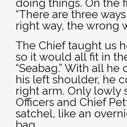
doing things. On the 
“There are three ways
right way, the wrong 
The Chief taught us ho
so it would all fit in 
“Seabag.” With all he
his left shoulder, he 
right arm. Only lowly 
Officers and Chief Pet
satchel, like an over
bag.