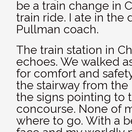
be a train change in C
train ride. I ate in the
Pullman coach.
The train station in C
echoes. We walked as
for comfort and safet
the stairway from the
the signs pointing to 
concourse. None of 
where to go. With a 