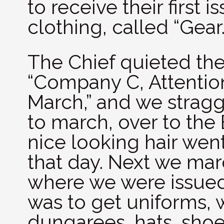
to receive their first 
clothing, called “Gear.
The Chief quieted th
“Company C, Attention
March,” and we stragg
to march, over to the
nice looking hair wen
that day. Next we mar
where we were issued
was to get uniforms, 
dungarees, hats, sho