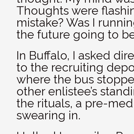
Thoughts were flashin
mistake? Was I runnin
the future going to b
In Buffalo, I asked di
to the recruiting depo
where the bus stoppe
other enlistee’s stand
the rituals, a pre-me
swearing in.