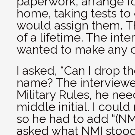
paperwork, arrange fo
home, taking tests t
would assign them. T
of a lifetime. The inte
wanted to make any 
I asked, “Can I drop t
name? The interviewer
Military Rules, he ne
middle initial. I could
so he had to add “(NMI
asked what NMI stood