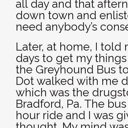
all day and that after
down town and enliste
need anybody’s conse
Later, at home, I told
days to get my things
the Greyhound Bus to
Dot walked with me d
which was the drugst
Bradford, Pa. The bus 
hour ride and I was giv
thought. My mind was