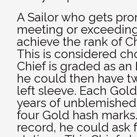
A Sailor who gets pr
meeting or exceeding
achieve the rank of Chi
This is considered cho
Chief is graded as an
he could then have t
left sleeve. Each Gol
years of unblemished 
four Gold hash marks.
record, he could ask f