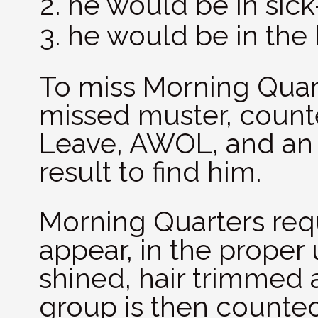
he would be in sick
he would be in the 
To miss Morning Qua
missed muster, count
Leave, AWOL, and an o
result to find him.
Morning Quarters req
appear, in the proper 
shined, hair trimmed 
group is then counte