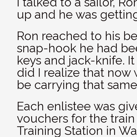
I talked to a sailor, 
up and he was gettin
Ron reached to his b
snap-hook he had been
keys and jack-knife. It 
did I realize that now 
be carrying that sam
Each enlistee was give
vouchers for the train
Training Station in W