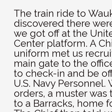
The train ride to Wau
discovered there were
we got off at the Unit
Center platform. A Chi
uniform met us recrui
main gate to the offi
to check-in and be off
U.S. Navy Personnel. 
orders, a muster was
to a Barracks, home f