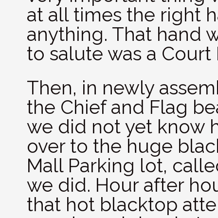
at all times the right
anything. That hand w
to salute was a Court
Then, in newly assem
the Chief and Flag bea
we did not yet know 
over to the huge blac
Mall Parking lot, call
we did. Hour after ho
that hot blacktop att