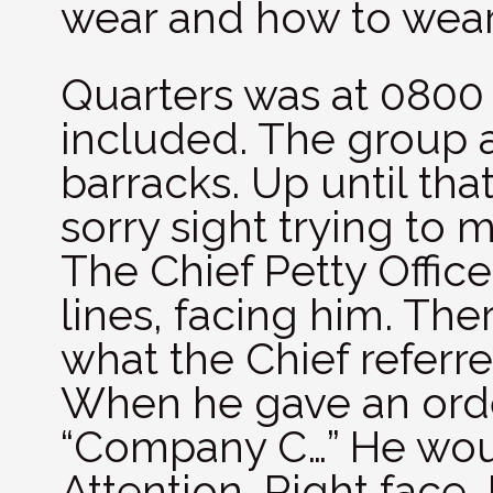
wear and how to wear 
Quarters was at 0800
included. The group a
barracks. Up until th
sorry sight trying to 
The Chief Petty Offic
lines, facing him. Ther
what the Chief referr
When he gave an orde
“Company C…” He wou
Attention, Right face,