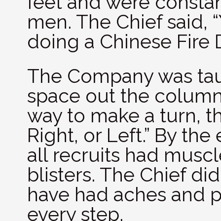
feet and were consta
men. The Chief said, 
doing a Chinese Fire Dr
The Company was tau
space out the column
way to make a turn, t
Right, or Left.” By th
all recruits had musc
blisters. The Chief did
have had aches and pa
every step.