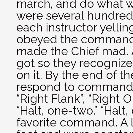
march, and do what wa
were several hundred 
each instructor yellin
obeyed the command 
made the Chief mad. A
got so they recognize
on it. By the end of 
respond to commands l
“Right Flank”, “Right 
“Halt, one-two.” “Hal
favorite command. A l