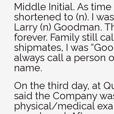
Middle Initial. As time
shortened to (n). I was
Larry (n) Goodman. T
forever. Family still 
shipmates, I was “Goo
always call a person o
name.
On the third day, at Q
said the Company was
physical/medical ex