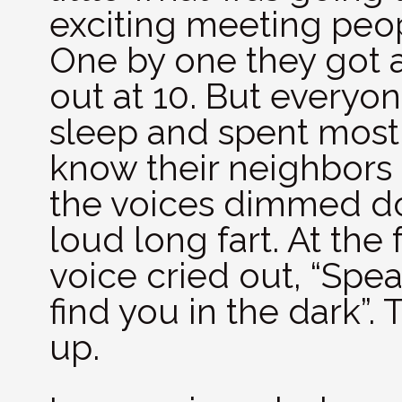
exciting meeting peop
One by one they got 
out at 10. But every
sleep and spent most 
know their neighbors 
the voices dimmed do
loud long fart. At the
voice cried out, “Spea
find you in the dark”
up.