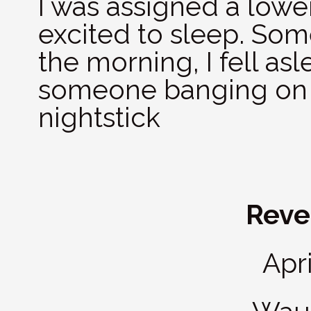
I was assigned a lowe
excited to sleep. Som
the morning, I fell as
someone banging on 
nightstick
Revei
Apri