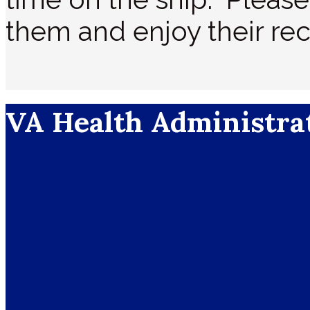
them and enjoy their rec
VA Health Administra