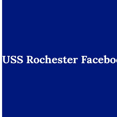
USS Rochester Facebo