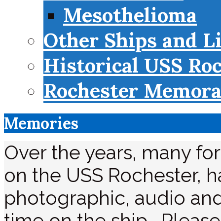
Mesothelioma
Other Ships and L
Historical USS Ro
Rochester Memorab
Memories
Over the years, many f
on the USS Rochester, ha
photographic, audio and
time on the ship. Please