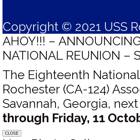
Copyright © 2021 USS R
AHOY!!! – ANNOUNCIN
NATIONAL REUNION – 
The Eighteenth National
Rochester (CA-124) Assoc
Savannah, Georgia, next
through Friday, 11 Octo
CLOSE