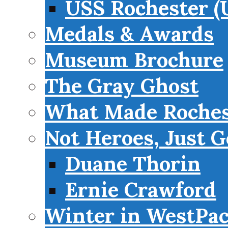
USS Rochester (
Medals & Awards
Museum Brochure
The Gray Ghost
What Made Roches
Not Heroes, Just G
Duane Thorin
Ernie Crawford
Winter in WestPa