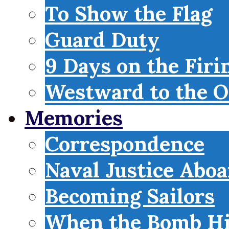
To Show the Flag
Guard Duty
9 Days on the Firi
Westward to the O
Memories
Correspondence
Naval Justice Abo
Becoming Sailors
When the Bomb Hi