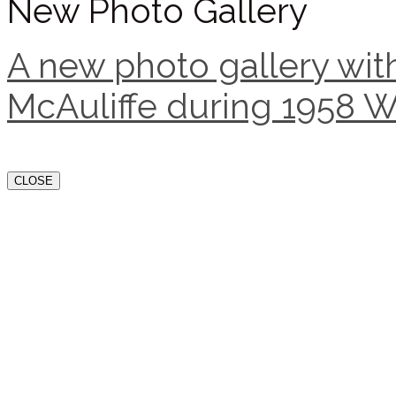
New Photo Gallery
A new photo gallery with
McAuliffe during 1958 W
CLOSE