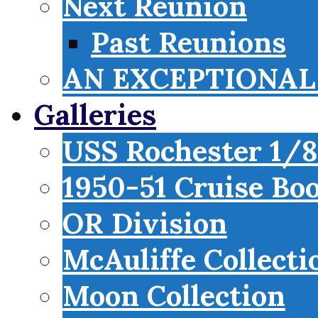
Next Reunion
Past Reunions
AN EXCEPTIONAL 
Galleries
USS Rochester 1/8
1950-51 Cruise Bo
OR Division
McAuliffe Collecti
Moon Collection