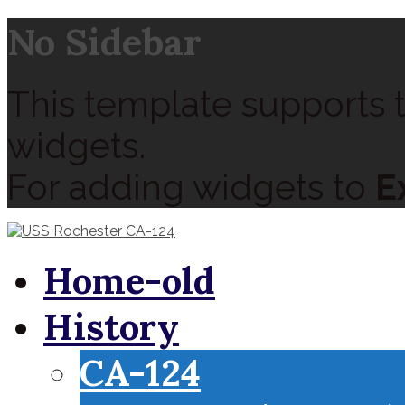
No Sidebar
This template supports t
widgets.
For adding widgets to
E
Home-old
History
CA-124