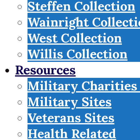
Steffen Collection
Wainright Collect
West Collection
Willis Collection
Resources
Military Charities
Military Sites
Veterans Sites
Health Related