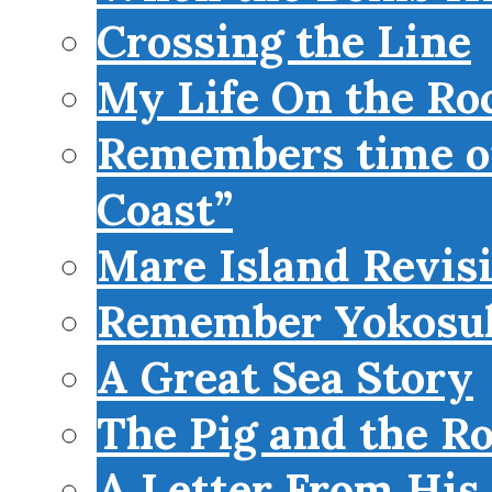
Crossing the Line
My Life On the Roc
Remembers time on
Coast”
Mare Island Revis
Remember Yokosu
A Great Sea Story
The Pig and the R
A Letter From His