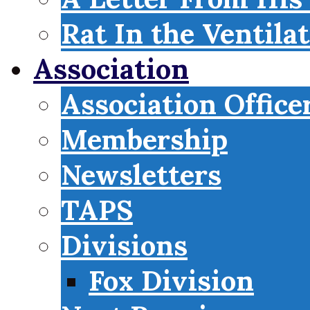
Rat In the Ventila
Association
Association Office
Membership
Newsletters
TAPS
Divisions
Fox Division