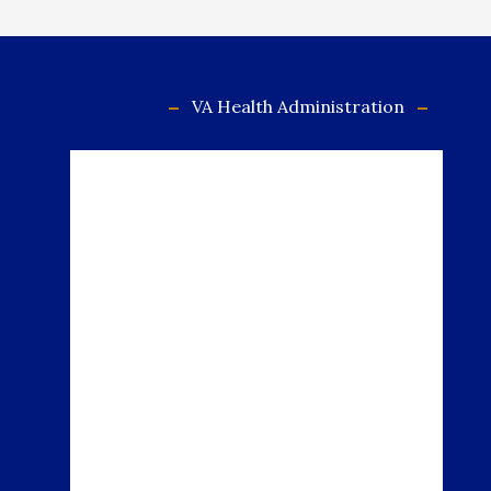
VA Health Administration