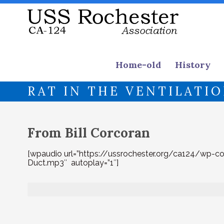
Home-old
History
RAT IN THE VENTILATI
From Bill Corcoran
[wpaudio url=”https://ussrochester.org/ca124/wp-c
Duct.mp3″ autoplay=”1″]