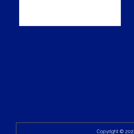
Copyright © 202