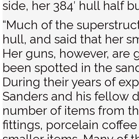
side, her 384′ hull half b
“Much of the superstruct
hull, and said that her s
Her guns, however, are
been spotted in the sand
During their years of ex
Sanders and his fellow d
number of items from th
fittings, porcelain coff