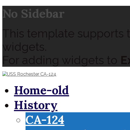
No Sidebar
This template supports t
widgets.
For adding widgets to
E
Home-old
History
CA-124