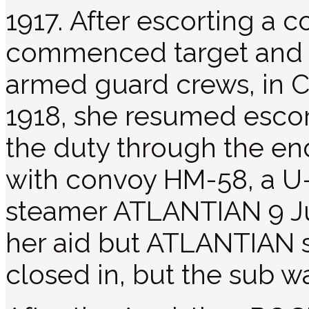
1917. After escorting a
commenced target and d
armed guard crews, in 
1918, she resumed esco
the duty through the end 
with convoy HM-58, a U-
steamer ATLANTIAN 9 J
her aid but ATLANTIAN s
closed in, but the sub w