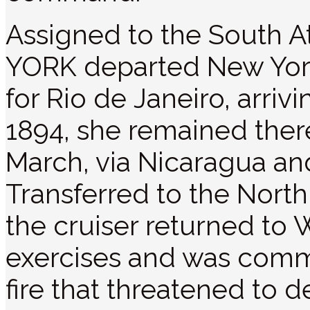
Assigned to the South 
YORK departed New Yor
for Rio de Janeiro, arriv
1894, she remained ther
March, via Nicaragua an
Transferred to the North
the cruiser returned to 
exercises and was comm
fire that threatened to d