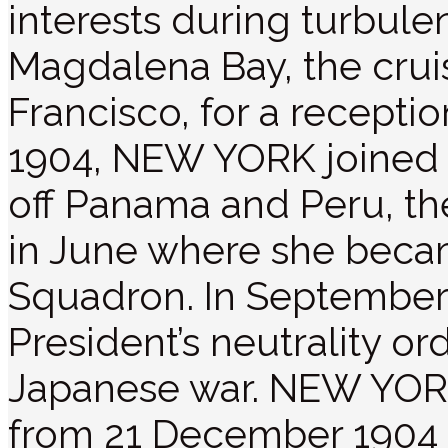
interests during turbule
Magdalena Bay, the crui
Francisco, for a receptio
1904, NEW YORK joined 
off Panama and Peru, t
in June where she becam
Squadron. In September,
President’s neutrality o
Japanese war. NEW YORK 
from 21 December 1904 t