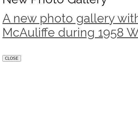
A new photo gallery with
McAuliffe during 1958 W
CLOSE