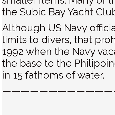
smaller items. Many of t
the Subic Bay Yacht Club
Although US Navy officia
limits to divers, that pro
1992 when the Navy vac
the base to the Philippin
in 15 fathoms of water.
————————————