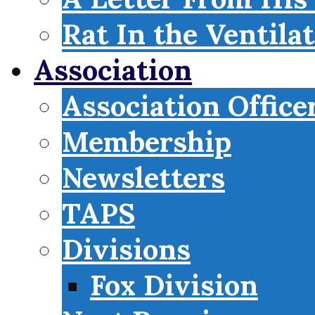
Rat In the Ventila
Association
Association Office
Membership
Newsletters
TAPS
Divisions
Fox Division