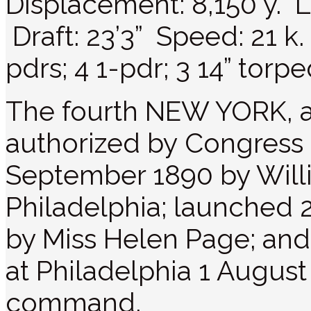
Displacement: 8,150 y. L
Draft: 23’3” Speed: 21 k.
pdrs; 4 1-pdr; 3 14” torp
The fourth NEW YORK, a
authorized by Congress 
September 1890 by Will
Philadelphia; launched
by Miss Helen Page; an
at Philadelphia 1 August 
command.