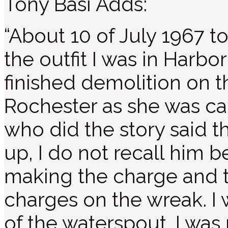
Tony Basi Adds:
“About 10 of July 1967 t
the outfit I was in Harb
finished demolition on 
Rochester as she was ca
who did the story said 
up, I do not recall him
making the charge and t
charges on the wreak. I 
of the waterspout. I was 