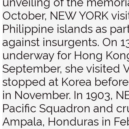
unveiling of the memoria
October, NEW YORK visi
Philippine islands as pa
against insurgents. On 1
underway for Hong Kong 
September, she visited V
stopped at Korea before
in November. In 1903, N
Pacific Squadron and cru
Ampala, Honduras in Fe