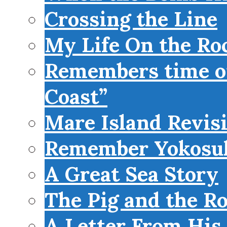
Crossing the Line
My Life On the Roc
Remembers time on
Coast”
Mare Island Revis
Remember Yokosu
A Great Sea Story
The Pig and the R
A Letter From His