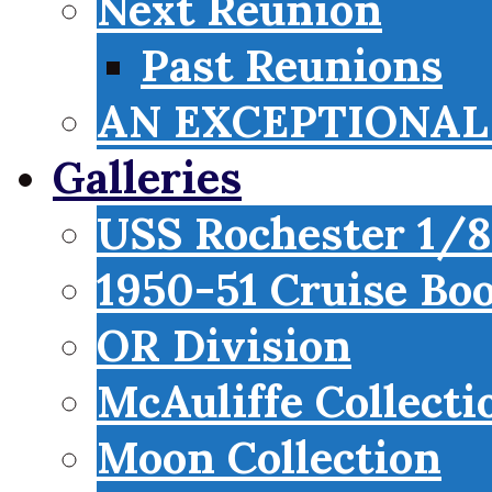
Next Reunion
Past Reunions
AN EXCEPTIONAL 
Galleries
USS Rochester 1/8
1950-51 Cruise Bo
OR Division
McAuliffe Collecti
Moon Collection