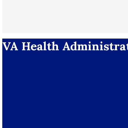
VA Health Administra