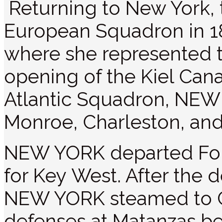
Returning to New York, t
European Squadron in 1
where she represented t
opening of the Kiel Cana
Atlantic Squadron, NEW
Monroe, Charleston, and
NEW YORK departed For
for Key West. After the d
NEW YORK steamed to 
defenses at Matanzas be