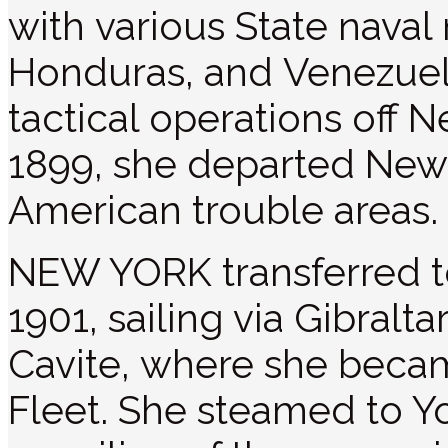
with various State naval
Honduras, and Venezue
tactical operations off
1899, she departed New 
American trouble areas.
NEW YORK transferred to 
1901, sailing via Gibralt
Cavite, where she became
Fleet. She steamed to Y