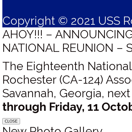
Copyright © 2021 USS R
AHOY!!! – ANNOUNCIN
NATIONAL REUNION – 
The Eighteenth National
Rochester (CA-124) Assoc
Savannah, Georgia, next
through Friday, 11 Octo
CLOSE
New Photo Gallery