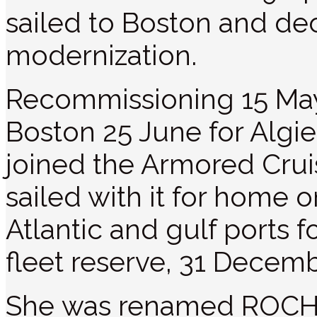
sailed to Boston and d
modernization.
Recommissioning 15 Ma
Boston 25 June for Algi
joined the Armored Crui
sailed with it for home 
Atlantic and gulf ports f
fleet reserve, 31 Decemb
She was renamed ROCH