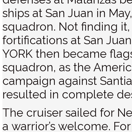
ships at San Juan in May
squadron. Not finding i
fortifications at San J
YORK then became flags
squadron, as the Amer
campaign against Santiag
resulted in complete des
The cruiser sailed for N
a warrior’s welcome. For