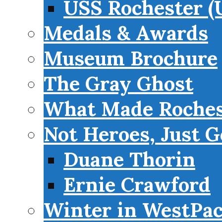
USS Rochester (
Medals & Awards
Museum Brochure
The Gray Ghost
What Made Roches
Not Heroes, Just G
Duane Thorin
Ernie Crawford
Winter in WestPa