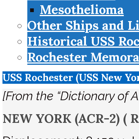
Mesothelioma
Other Ships and L
Historical USS Ro
Rochester Memorab
USS Rochester (USS New Yo
[From the “Dictionary of 
NEW YORK (ACR-2)
( 