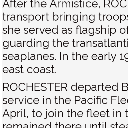
After the Armistice, RO
transport bringing troop
she served as flagship o
guarding the transatlanti
seaplanes. In the early 
east coast.
ROCHESTER departed Bal
service in the Pacific Fl
April, to join the fleet i
remained there until ste