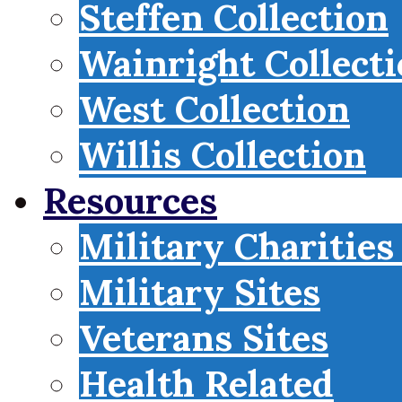
Steffen Collection
Wainright Collect
West Collection
Willis Collection
Resources
Military Charities
Military Sites
Veterans Sites
Health Related