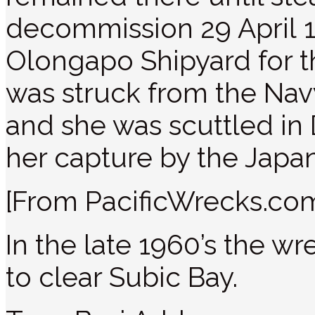
decommission 29 April 
Olongapo Shipyard for t
was struck from the Nav
and she was scuttled in
her capture by the Japa
[From PacificWrecks.co
In the late 1960’s the w
to clear Subic Bay.