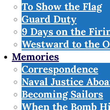
To Show the Flag
Guard Duty
9 Days on the Firi
Westward to the O
Memories
Correspondence
Naval Justice Abo
Becoming Sailors
When the Bomb Hi