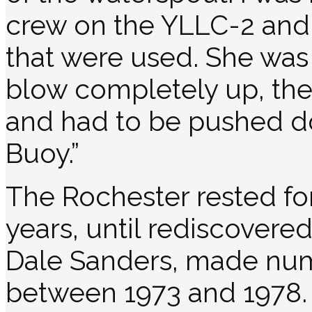
crew on the YLLC-2 and
that were used. She was
blow completely up, th
and had to be pushed d
Buoy.”
The Rochester rested fo
years, until rediscovered
Dale Sanders, made num
between 1973 and 1978. 