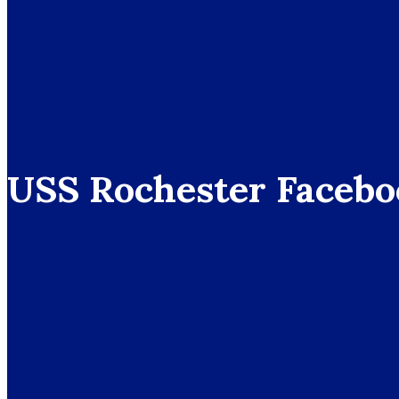
USS Rochester Facebo