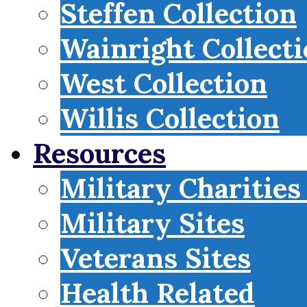
Steffen Collection
Wainright Collect
West Collection
Willis Collection
Resources
Military Charities
Military Sites
Veterans Sites
Health Related