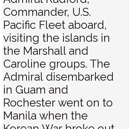
Commander, U.S.
Pacific Fleet aboard,
visiting the islands in
the Marshall and
Caroline groups. The
Admiral disembarked
in Guam and
Rochester went on to
Manila when the
Korean War broke out