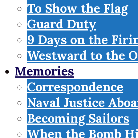
To Show the Flag
Guard Duty
9 Days on the Firi
Westward to the O
Memories
Correspondence
Naval Justice Abo
Becoming Sailors
When the Bomb Hi