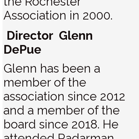
the Rochester
Association in 2000.
Director Glenn
DePue
Glenn has been a
member of the
association since 2012
and a member of the
board since 2018. He
attended Radarman