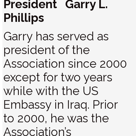
President Garry L.
Phillips
Garry has served as
president of the
Association since 2000
except for two years
while with the US
Embassy in Iraq. Prior
to 2000, he was the
Association’s