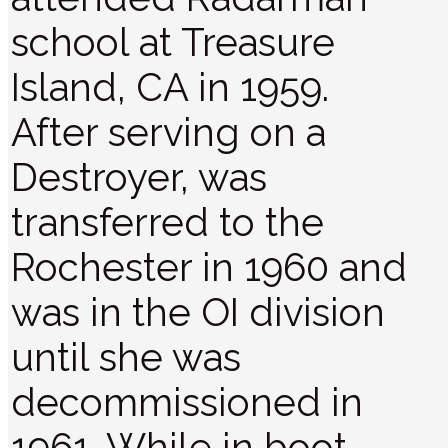
school at Treasure
Island, CA in 1959.
After serving on a
Destroyer, was
transferred to the
Rochester in 1960 and
was in the OI division
until she was
decommissioned in
1961. While in boot