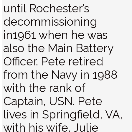
until Rochester’s
decommissioning
in1961 when he was
also the Main Battery
Officer. Pete retired
from the Navy in 1988
with the rank of
Captain, USN. Pete
lives in Springfield, VA,
with his wife, Julie