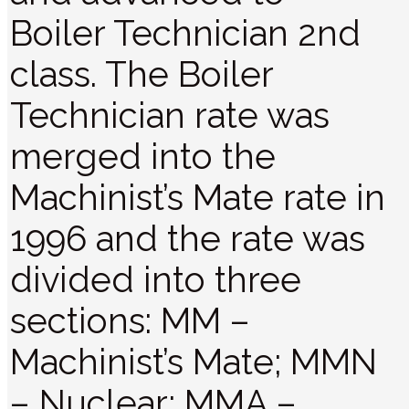
Boiler Technician 2nd
class. The Boiler
Technician rate was
merged into the
Machinist’s Mate rate in
1996 and the rate was
divided into three
sections: MM –
Machinist’s Mate; MMN
– Nuclear; MMA –