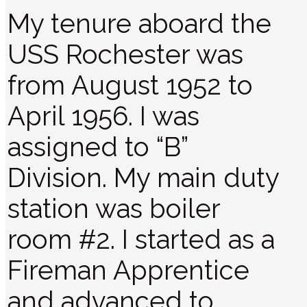
My tenure aboard the
USS Rochester was
from August 1952 to
April 1956. I was
assigned to “B”
Division. My main duty
station was boiler
room #2. I started as a
Fireman Apprentice
and advanced to