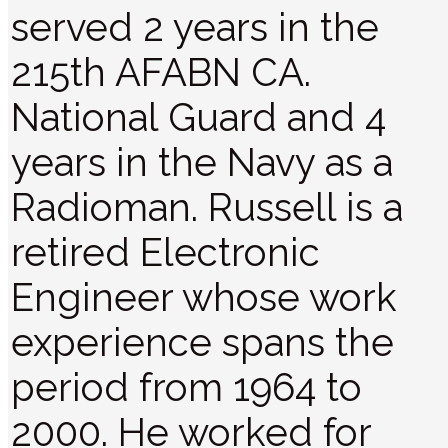
served 2 years in the
215th AFABN CA.
National Guard and 4
years in the Navy as a
Radioman. Russell is a
retired Electronic
Engineer whose work
experience spans the
period from 1964 to
2000. He worked for