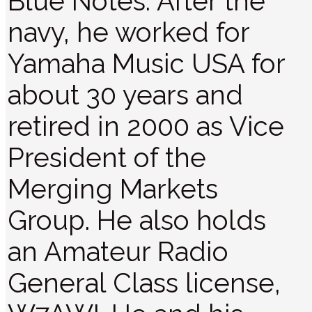
Blue Notes. After the
navy, he worked for
Yamaha Music USA for
about 30 years and
retired in 2000 as Vice
President of the
Merging Markets
Group. He also holds
an Amateur Radio
General Class license,