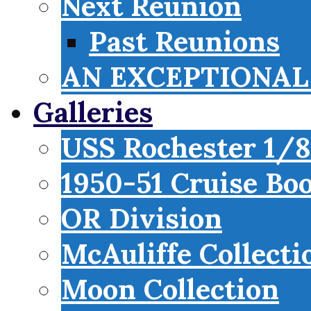
Next Reunion
Past Reunions
AN EXCEPTIONAL 
Galleries
USS Rochester 1/8
1950-51 Cruise Bo
OR Division
McAuliffe Collecti
Moon Collection