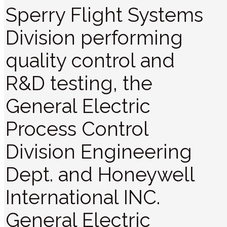
Sperry Flight Systems
Division performing
quality control and
R&D testing, the
General Electric
Process Control
Division Engineering
Dept. and Honeywell
International INC.
General Electric