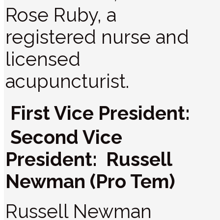
Rose Ruby, a
registered nurse and
licensed
acupuncturist.
First Vice President:
Second Vice
President: Russell
Newman (Pro Tem)
Russell Newman