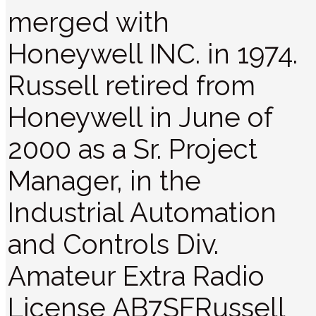
merged with
Honeywell INC. in 1974.
Russell retired from
Honeywell in June of
2000 as a Sr. Project
Manager, in the
Industrial Automation
and Controls Div.
Amateur Extra Radio
License AB7SFRussell