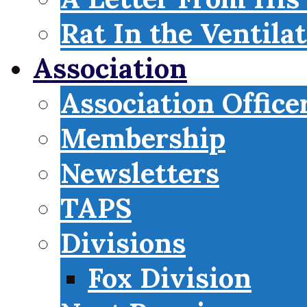
Rat In the Ventila
Association
Association Office
Membership
Newsletters
TAPS
Divisions
Fox Division