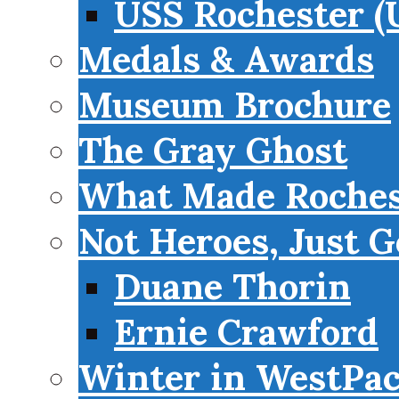
USS Rochester (
Medals & Awards
Museum Brochure
The Gray Ghost
What Made Roches
Not Heroes, Just G
Duane Thorin
Ernie Crawford
Winter in WestPa