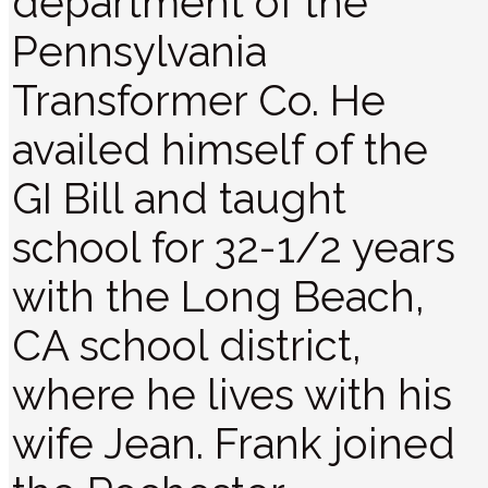
department of the
Pennsylvania
Transformer Co. He
availed himself of the
GI Bill and taught
school for 32-1/2 years
with the Long Beach,
CA school district,
where he lives with his
wife Jean. Frank joined