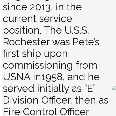
since 2013, in the
current service
position. The U.S.S.
Rochester was Pete’s
first ship upon
commissioning from
USNA in1958, and he
served initially as “E”
Division Officer, then as
Fire Control Officer