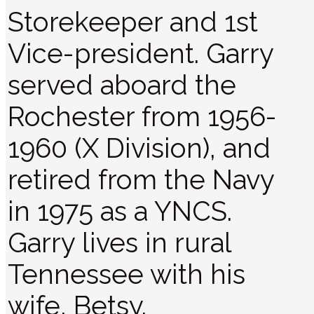
Storekeeper and 1st
Vice-president. Garry
served aboard the
Rochester from 1956-
1960 (X Division), and
retired from the Navy
in 1975 as a YNCS.
Garry lives in rural
Tennessee with his
wife, Betsy.