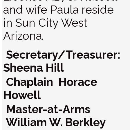
and wife Paula reside
in Sun City West
Arizona.
Secretary/Treasurer:
Sheena Hill
Chaplain Horace
Howell
Master-at-Arms
William W. Berkley