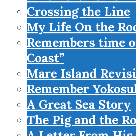
Crossing the Line
My Life On the Roc
Remembers time on
Coast”
Mare Island Revis
Remember Yokosu
A Great Sea Story
The Pig and the R
A Letter From His