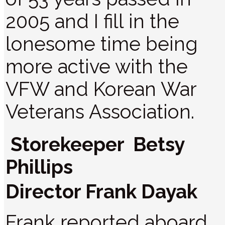
2005 and I fill in the
lonesome time being
more active with the
VFW and Korean War
Veterans Association.
Storekeeper Betsy
Phillips
Director Frank Dayak
Frank reported aboard