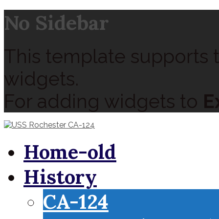
No Sidebar
This template supports t
widgets.
For adding widgets to
E
Home-old
History
CA-124