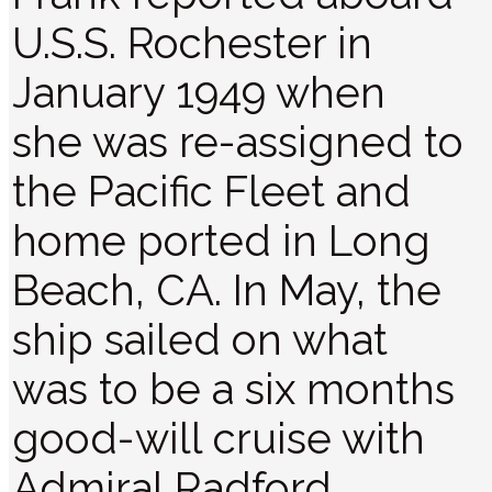
U.S.S. Rochester in
January 1949 when
she was re-assigned to
the Pacific Fleet and
home ported in Long
Beach, CA. In May, the
ship sailed on what
was to be a six months
good-will cruise with
Admiral Radford,