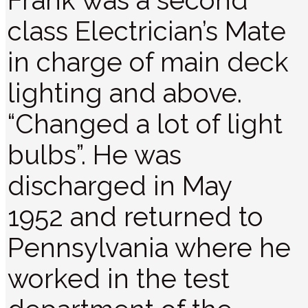
Frank was a second
class Electrician’s Mate
in charge of main deck
lighting and above.
“Changed a lot of light
bulbs”. He was
discharged in May
1952 and returned to
Pennsylvania where he
worked in the test