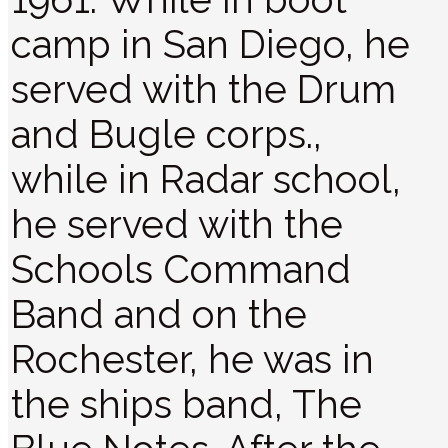
camp in San Diego, he
served with the Drum
and Bugle corps.,
while in Radar school,
he served with the
Schools Command
Band and on the
Rochester, he was in
the ships band, The