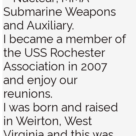
Submarine Weapons
and Auxiliary.
I became a member of
the USS Rochester
Association in 2007
and enjoy our
reunions.
I was born and raised
in Weirton, West
Virginia and this was