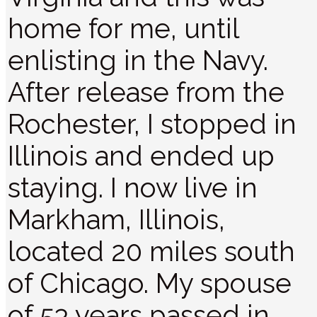
home for me, until
enlisting in the Navy.
After release from the
Rochester, I stopped in
Illinois and ended up
staying. I now live in
Markham, Illinois,
located 20 miles south
of Chicago. My spouse
of 53 years passed in