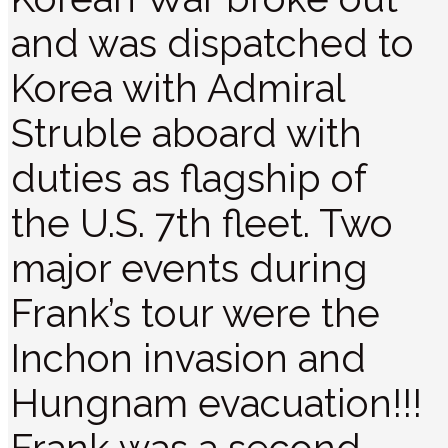
and was dispatched to
Korea with Admiral
Struble aboard with
duties as flagship of
the U.S. 7th fleet. Two
major events during
Frank’s tour were the
Inchon invasion and
Hungnam evacuation!!!