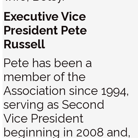
Executive Vice
President Pete
Russell
Pete has been a
member of the
Association since 1994,
serving as Second
Vice President
beginning in 2008 and,