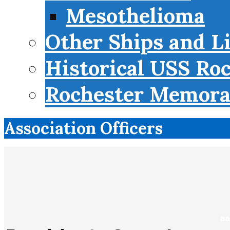
Mesothelioma
Other Ships and L
Historical USS Ro
Rochester Memorab
Association Officers
aa