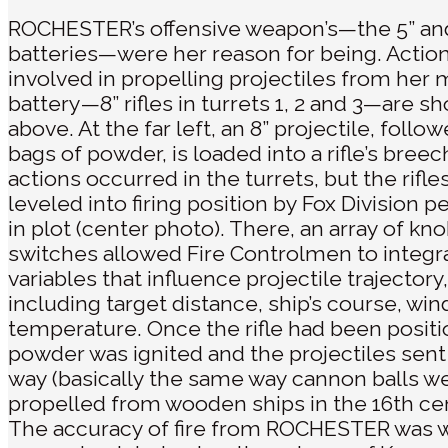
ROCHESTER’s offensive weapon’s—the 5” an
batteries—were her reason for being. Actio
involved in propelling projectiles from her 
battery—8” rifles in turrets 1, 2 and 3—are s
above. At the far left, an 8” projectile, follo
bags of powder, is loaded into a rifle’s bree
actions occurred in the turrets, but the rifl
leveled into firing position by Fox Division 
in plot (center photo). There, an array of kn
switches allowed Fire Controlmen to integr
variables that influence projectile trajectory,
including target distance, ship’s course, win
temperature. Once the rifle had been positi
powder was ignited and the projectiles sent
way (basically the same way cannon balls w
propelled from wooden ships in the 16th cen
The accuracy of fire from ROCHESTER was 