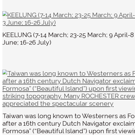
KEELUNG (7-14 March; 23-25 March; 9 April-8
June; 16-26 July)
Taiwan was long known to Westerners as F
after a 16th century Dutch Navigator exclaim
Formosa” (“Beautiful Island”) upon first viewi