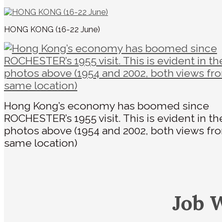
HONG KONG (16-22 June)
Hong Kong’s economy has boomed since
ROCHESTER’s 1955 visit. This is evident in t
photos above (1954 and 2002, both views fr
same location)
Job 