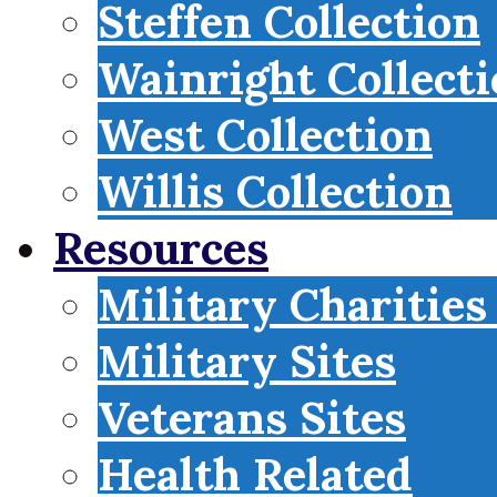
Steffen Collection
Wainright Collect
West Collection
Willis Collection
Resources
Military Charities
Military Sites
Veterans Sites
Health Related