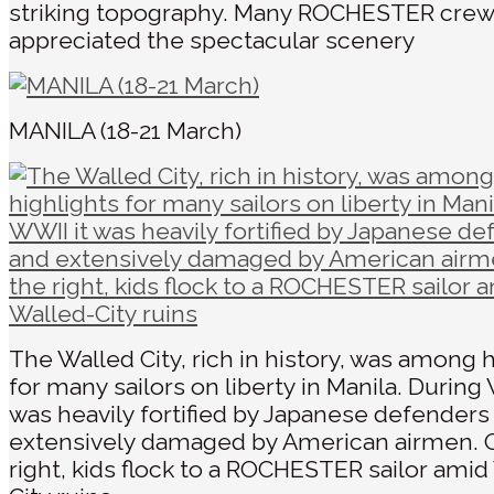
striking topography. Many ROCHESTER cr
appreciated the spectacular scenery
MANILA (18-21 March)
The Walled City, rich in history, was among 
for many sailors on liberty in Manila. During 
was heavily fortified by Japanese defenders
extensively damaged by American airmen. 
right, kids flock to a ROCHESTER sailor amid