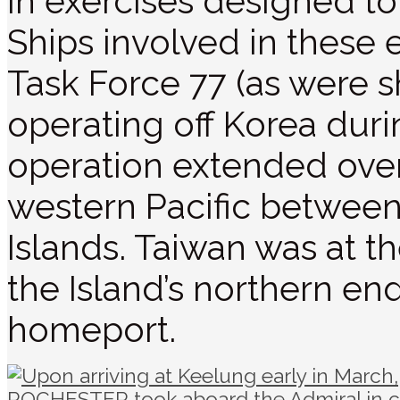
in exercises designed to 
Ships involved in these
Task Force 77 (as were sh
operating off Korea durin
operation extended over
western Pacific between
Islands. Taiwan was at t
the Island’s northern 
homeport.