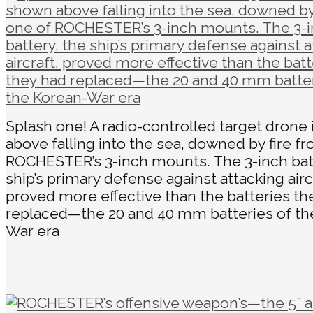
Splash one! A radio-controlled target drone
above falling into the sea, downed by fire f
ROCHESTER’s 3-inch mounts. The 3-inch bat
ship’s primary defense against attacking airc
proved more effective than the batteries th
replaced—the 20 and 40 mm batteries of th
War era