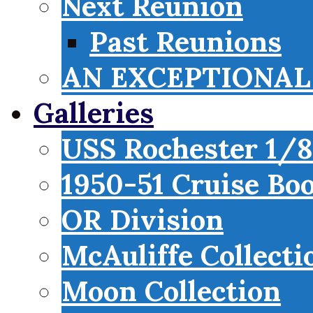
Next Reunion
Past Reunions
AN EXCEPTIONAL 
Galleries
USS Rochester 1/8
1950-51 Cruise Bo
OR Division
McAuliffe Collecti
Moon Collection