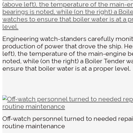
Engineering watch-standers carefully moni
production of power that drove the ship. He
left), the temperature of the main-engine be
noted, while (on the right) a Boiler Tender w
ensure that boiler water is at a proper level.
Off-watch personnel turned to needed repai
routine maintenance