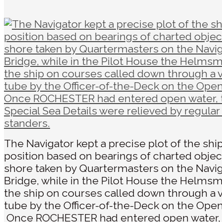
The Navigator kept a precise plot of the ship
position based on bearings of charted objec
shore taken by Quartermasters on the Navi
Bridge, while in the Pilot House the Helms
the ship on courses called down through a 
tube by the Officer-of-the-Deck on the Open
Once ROCHESTER had entered open water,