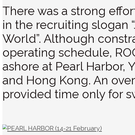
There was a strong effort 
in the recruiting slogan
World”. Although constra
operating schedule, ROC
ashore at Pearl Harbor,
and Hong Kong. An over
provided time only for s