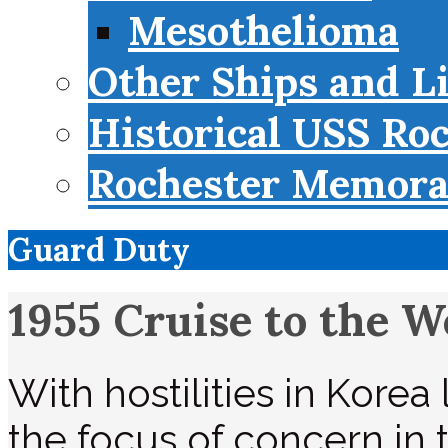
Mesothelioma
Other Ships and L
Historical USS Ro
Rochester Memorab
Guard Duty
1955 Cruise to the W
With hostilities in Kore
the focus of concern in 