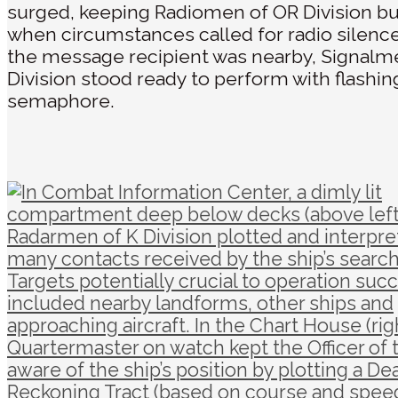
surged, keeping Radiomen of OR Division bu
when circumstances called for radio silenc
the message recipient was nearby, Signalm
Division stood ready to perform with flashing
semaphore.