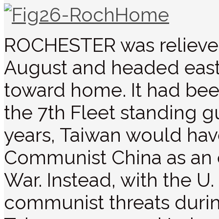
ROCHESTER was relieve
August and headed eastw
toward home. It had bee
the 7th Fleet standing g
years, Taiwan would hav
Communist China as an e
War. Instead, with the U
communist threats durin