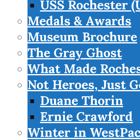
USS Rochester (
Medals & Awards
Museum Brochure
The Gray Ghost
What Made Roches
Not Heroes, Just G
Duane Thorin
Ernie Crawford
Winter in WestPa