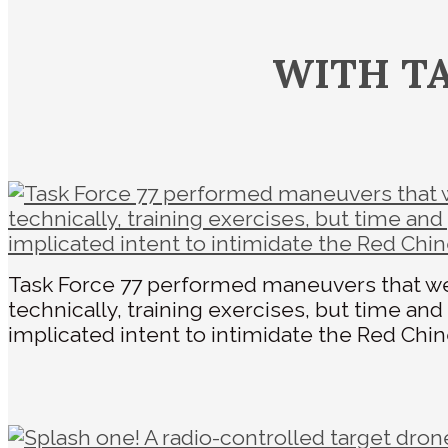
WITH TA
Task Force 77 performed maneuvers that w
technically, training exercises, but time and
implicated intent to intimidate the Red Chi