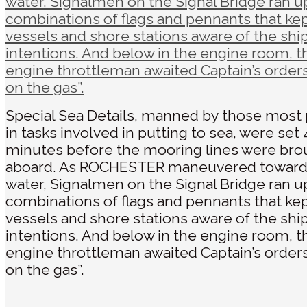
Special Sea Details, manned by those most 
in tasks involved in putting to sea, were set 
minutes before the mooring lines were bro
aboard. As ROCHESTER maneuvered towar
water, Signalmen on the Signal Bridge ran u
combinations of flags and pennants that ke
vessels and shore stations aware of the ship
intentions. And below in the engine room, t
engine throttleman awaited Captain’s orders
on the gas”.