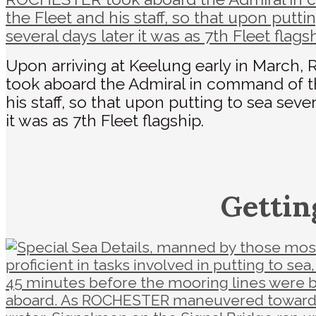
Upon arriving at Keelung early in March
took aboard the Admiral in command of t
his staff, so that upon putting to sea sever
it was as 7th Fleet flagship.
Gettin