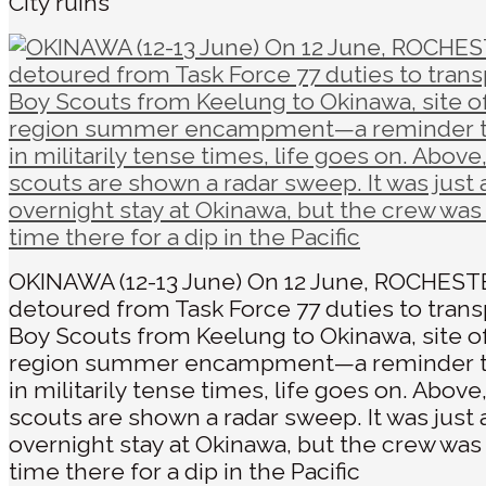
City ruins
OKINAWA (12-13 June) On 12 June, ROCHEST
detoured from Task Force 77 duties to trans
Boy Scouts from Keelung to Okinawa, site of
region summer encampment—a reminder t
in militarily tense times, life goes on. Above
scouts are shown a radar sweep. It was just 
overnight stay at Okinawa, but the crew was
time there for a dip in the Pacific