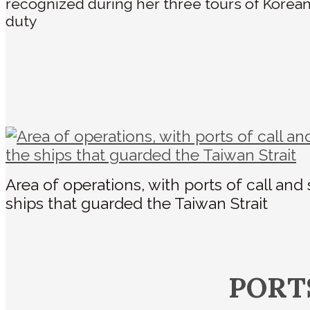
recognized during her three tours of Korea
duty
Area of operations, with ports of call and
ships that guarded the Taiwan Strait
PORT