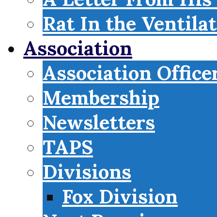
Rat In the Ventila
Association
Association Office
Membership
Newsletters
TAPS
Divisions
Fox Division