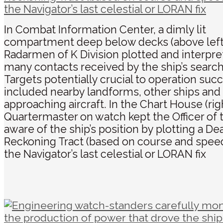
In Combat Information Center, a dimly lit
compartment deep below decks (above left
Radarmen of K Division plotted and interpre
many contacts received by the ship’s search
Targets potentially crucial to operation suc
included nearby landforms, other ships and
approaching aircraft. In the Chart House (rig
Quartermaster on watch kept the Officer of
aware of the ship’s position by plotting a De
Reckoning Tract (based on course and spee
the Navigator’s last celestial or LORAN fix