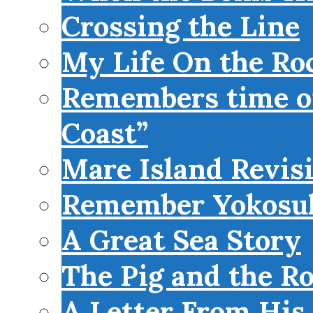
Crossing the Line
My Life On the Roc
Remembers time on
Coast”
Mare Island Revis
Remember Yokosu
A Great Sea Story
The Pig and the R
A Letter From His