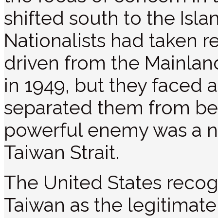
shifted south to the Isl
Nationalists had taken r
driven from the Mainla
in 1949, but they faced a
separated them from b
powerful enemy was a n
Taiwan Strait.
The United States recog
Taiwan as the legitimate