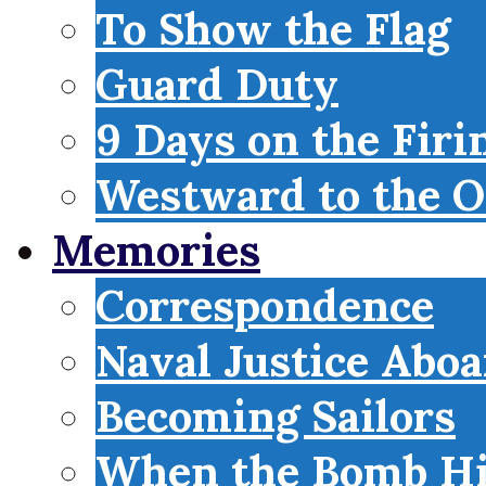
To Show the Flag
Guard Duty
9 Days on the Firi
Westward to the O
Memories
Correspondence
Naval Justice Abo
Becoming Sailors
When the Bomb Hi