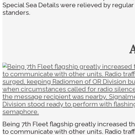
Special Sea Details were relieved by regula
standers.
Being 7th Fleet flagship greatly increased t
to communicate with other units. Radio traff