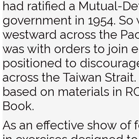
had ratified a Mutual-D
government in 1954. S
westward across the Pacif
was with orders to join e
positioned to discoura
across the Taiwan Strait. 
based on materials in 
Book.
As an effective show of 