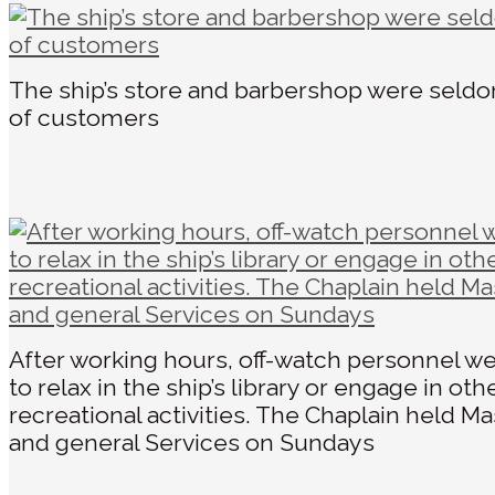
The ship’s store and barbershop were seld
of customers
After working hours, off-watch personnel we
to relax in the ship’s library or engage in oth
recreational activities. The Chaplain held Ma
and general Services on Sundays