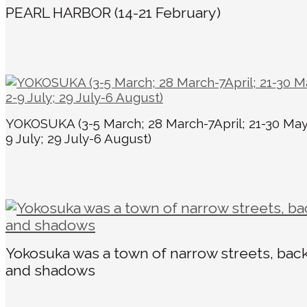
PEARL HARBOR (14-21 February)
YOKOSUKA (3-5 March; 28 March-7April; 21-30 May
9 July; 29 July-6 August)
Yokosuka was a town of narrow streets, back
and shadows