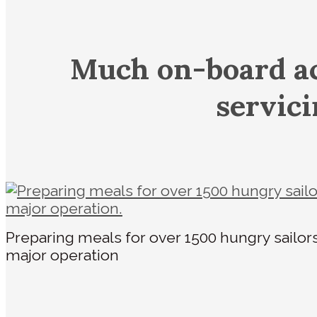
Much on-board ac
servic
Preparing meals for over 1500 hungry sailor
major operation