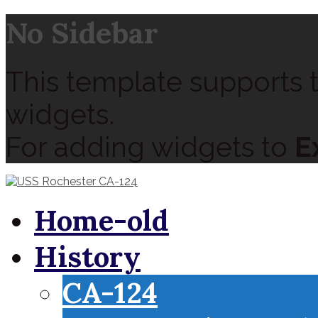
No Sidebar
This template supports t
widgets.
For adding widgets to
E
Home-old
History
CA-124