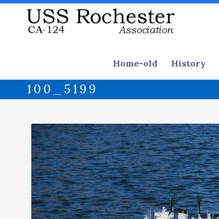
Home-old
History
100_5199