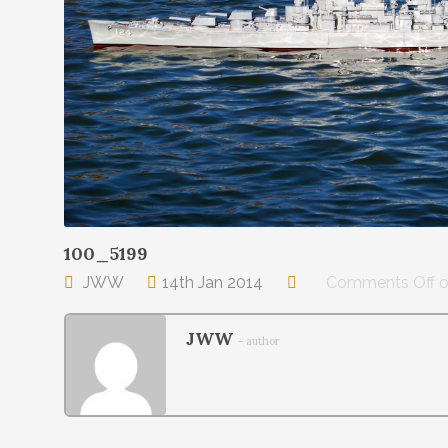
100_5199
JWW
14th Jan 2014
Comments Off
o
JWW
- author