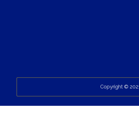
Copyright © 202