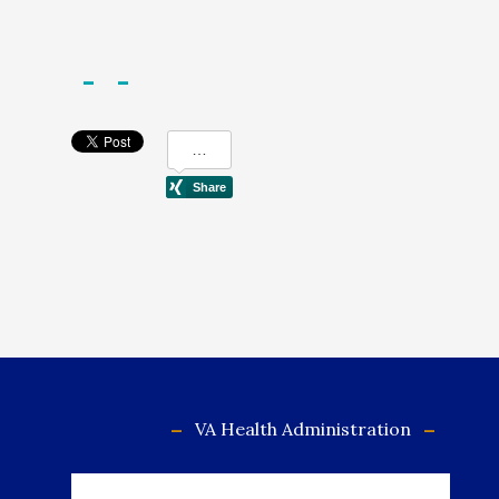
VA Health Administration